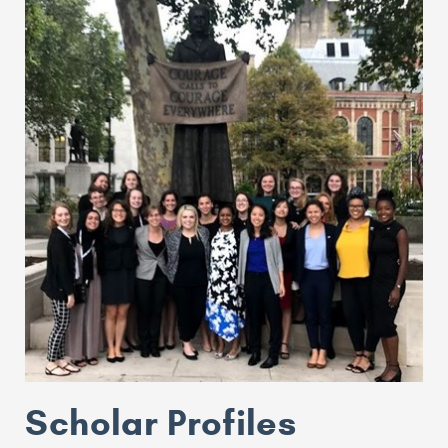
Scholar Profiles