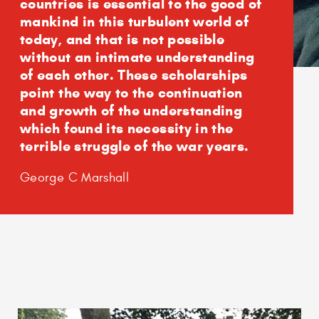
countries is essential to the good of
mankind in this turbulent world of
today, and that is not possible
without an intimate understanding
of each other. These scholarships
point the way to the continuation
and growth of the understanding
which found its necessity in the
terrible struggle of the war years.
George C Marshall