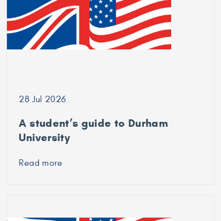
University
of
Bradford
28 Jul 2026
A student’s guide to Durham
University
Read more
about
A
student’s
guide
to