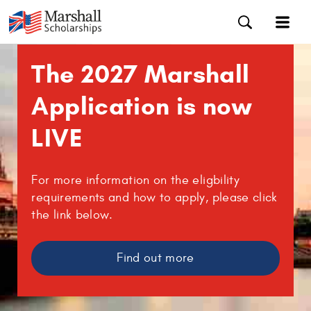
The 2027 Marshall
Application is now
LIVE
For more information on the eligbility
requirements and how to apply, please click
the link below.
Find out more