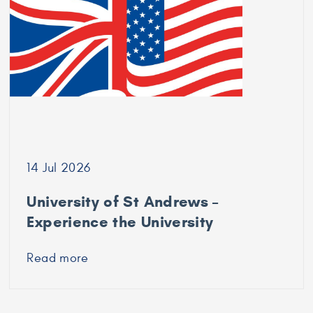
Durham
University
14 Jul 2026
University of St Andrews –
Experience the University
Read more
about
University
of
St