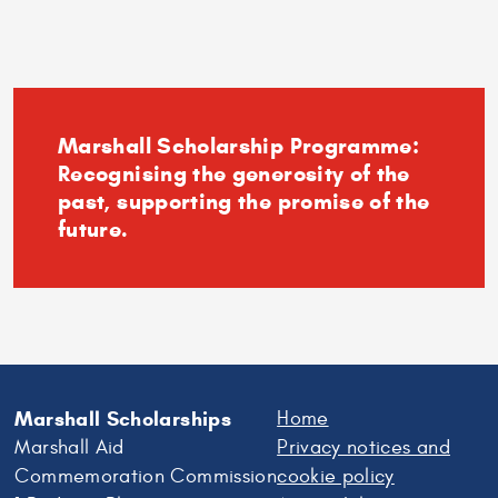
Andrews
–
Experience
the
University
Marshall Scholarship Programme:
Recognising the generosity of the
past, supporting the promise of the
future.
Marshall Scholarships
Home
Marshall Aid
Privacy notices and
Commemoration Commission
cookie policy