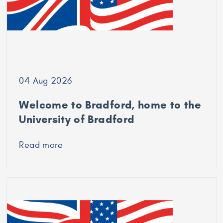
04 Aug 2026
Welcome to Bradford, home to the
University of Bradford
Read more
about
Welcome
to
Bradford,
home
to
the