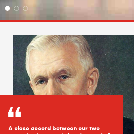
A close accord between our two