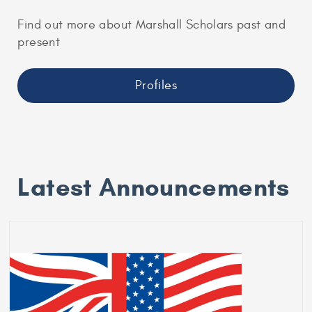
Find out more about Marshall Scholars past and
present
Profiles
Latest Announcements