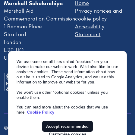
Marshall Scholarships
Home
Marshall Aid
Privacy notices and
Commemoration Commission
cookie policy
1 Redman Place
Accessibility
Stratford
Statement
London
E20 1JQ
United Kingdom
We use some small files called "cookies" on your
device to make our website work. We'd also like to use
analytics cookies. These send information about how
our site is used to Google Analytics, and we use this
information to improve our website for you.
We won't use other "optional cookies" unless you
enable them.
You can read more about the cookies that we use
here.
Cookie Policy
Accept recommended
© Crown Copyright 2026
Twitter
Instagram
Linkedin
Customise cookies