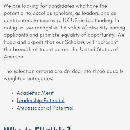
We are looking for candidates who have the
potential to excel as scholars, as leaders and as
contributors to improved UK-US understanding. In
doing so, we recognise the value of diversity among
applicants and promote equality of opportunity. We
hope and expect that our Scholars will represent
the breadth of talent across the United States of
America.
The selection criteria are divided into three equally
weighted categories:
Academic Merit
Leadership Potential
Ambassadorial Potential