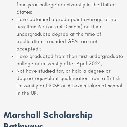
four-year college or university in the United
States;
Have obtained a grade point average of not
less than 3.7 (on a 4.0 scale) on their
undergraduate degree at the time of
application – rounded GPAs are not
accepted.;
Have graduated from their first undergraduate
college or university after April 2024;
Not have studied for, or hold a degree or
degree-equivalent qualification from a British
University or GCSE or A Levels taken at school
in the UK.
Marshall Scholarship
Pathways