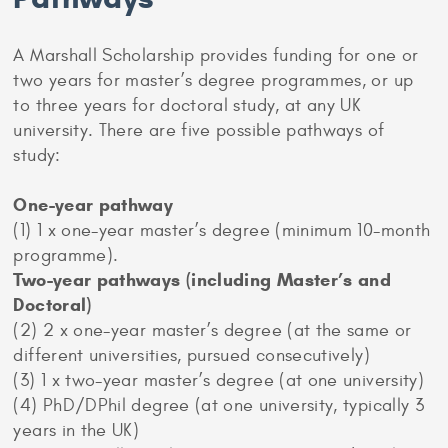
A Marshall Scholarship provides funding for one or
two years for master’s degree programmes, or up
to three years for doctoral study, at any UK
university. There are five possible pathways of
study:
One-year
pathway
(1) 1 x one-year master’s degree (minimum 10-month
programme).
Two-year pathways (including Master’s and
Doctoral)
(2) 2 x one-year master’s degree (at the same or
different universities, pursued consecutively)
(3) 1 x two-year master’s degree (at one university)
(4) PhD/DPhil degree (at one university, typically 3
years in the UK)