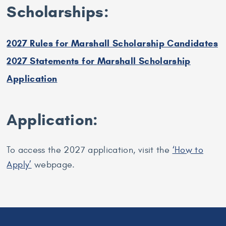
Scholarships:
2027 Rules for Marshall Scholarship Candidates
2027 Statements for Marshall Scholarship
Application
Application:
To access the 2027 application, visit the
‘How to
Apply’
webpage.