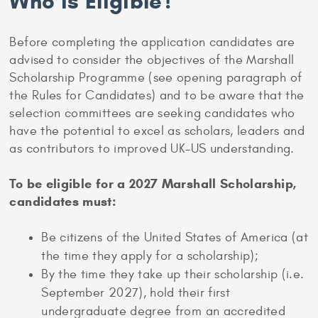
Who is Eligible?
Before completing the application candidates are
advised to consider the objectives of the Marshall
Scholarship Programme (see opening paragraph of
the Rules for Candidates) and to be aware that the
selection committees are seeking candidates who
have the potential to excel as scholars, leaders and
as contributors to improved UK-US understanding.
To be eligible for a 2027 Marshall Scholarship,
candidates must:
Be citizens of the United States of America (at
the time they apply for a scholarship);
By the time they take up their scholarship (i.e.
September 2027), hold their first
undergraduate degree from an accredited