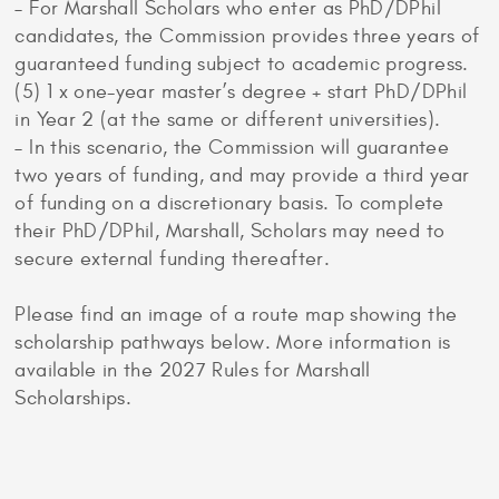
– For Marshall Scholars who enter as PhD/DPhil
candidates, the Commission provides three years of
guaranteed funding subject to academic progress.
(5) 1 x one-year master’s degree + start PhD/DPhil
in Year 2 (at the same or different universities).
– In this scenario, the Commission will guarantee
two years of funding, and may provide a third year
of funding on a discretionary basis. To complete
their PhD/DPhil, Marshall, Scholars may need to
secure external funding thereafter.
Please find an image of a route map showing the
scholarship pathways below. More information is
available in the 2027 Rules for Marshall
Scholarships.