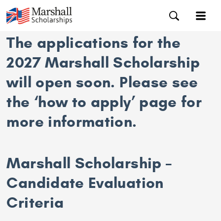
The applications for the
2027 Marshall Scholarship
will open soon. Please see
the ‘how to apply’ page for
more information.
Marshall Scholarship –
Candidate Evaluation
Criteria