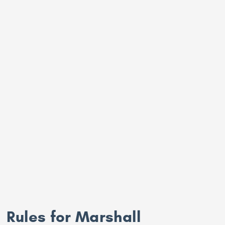
Rules for Marshall