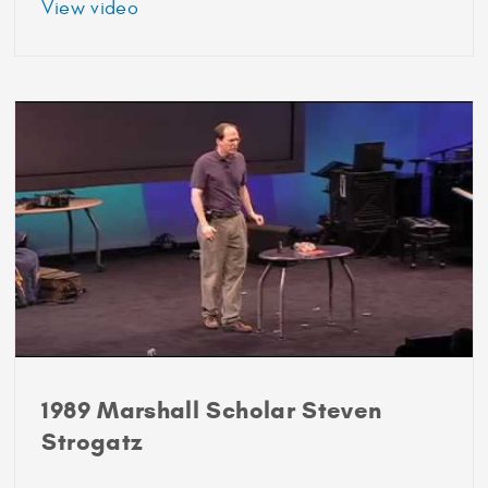
about
View video
1989
Marshall
Scholar
Parag
Patil
1989 Marshall Scholar Steven
Strogatz