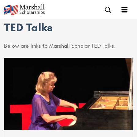
TED Talks
Below are links to Marshall Scholar TED Talks.