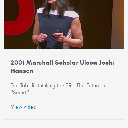
Hansen
2001 Marshall Scholar Ulcca Joshi
Hansen
Ted Talk: Rethinking the 3Rs: The Future of
"Smart"
about
View video
2001
Marshall