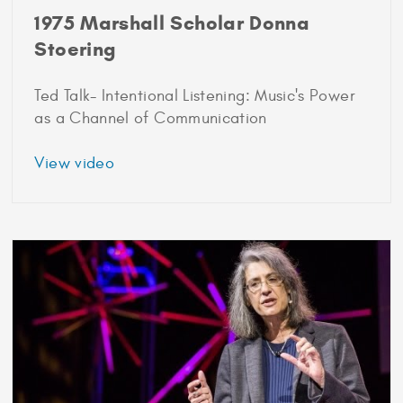
1975 Marshall Scholar Donna
Stoering
Ted Talk- Intentional Listening: Music's Power
as a Channel of Communication
about
View video
1975
Marshall
Scholar
Donna
Stoering