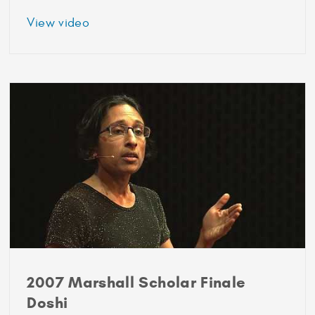
about
View video
2006
Marshall
Scholar
Blake
Brandes
2007 Marshall Scholar Finale
Doshi