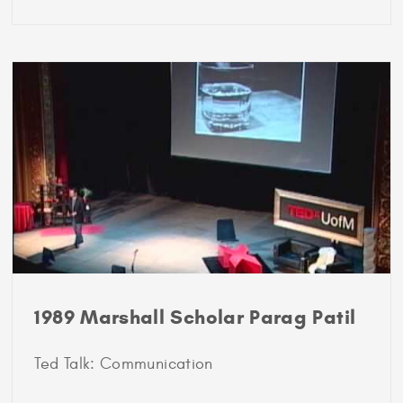
1989
Marshall
Scholar
Vipin
Gupta
1989 Marshall Scholar Parag Patil
Ted Talk: Communication