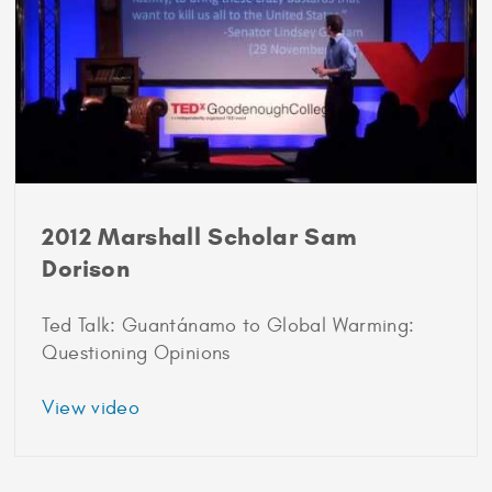
2012 Marshall Scholar Sam
Dorison
Ted Talk: Guantánamo to Global Warming:
Questioning Opinions
about
View video
2012
Marshall