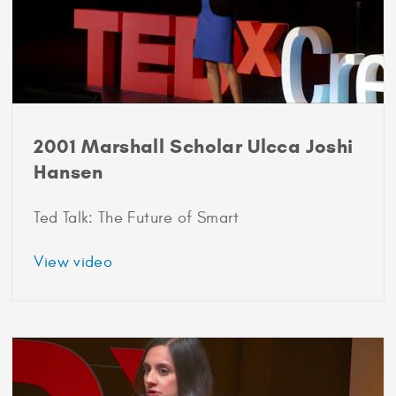
2001 Marshall Scholar Ulcca Joshi
Hansen
Ted Talk: The Future of Smart
about
View video
2001
Marshall
Scholar
Ulcca
Joshi