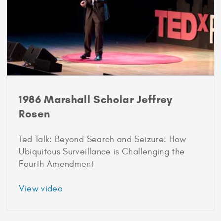
1986 Marshall Scholar Jeffrey
Rosen
Ted Talk: Beyond Search and Seizure: How
Ubiquitous Surveillance is Challenging the
Fourth Amendment
about
View video
1986
Marshall