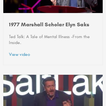
1977 Marshall Scholar Elyn Saks
Ted Talk: A Tale of Mental Illness -From the
Inside.
about
View video
1977
Marshall
Scholar
Elyn
Saks