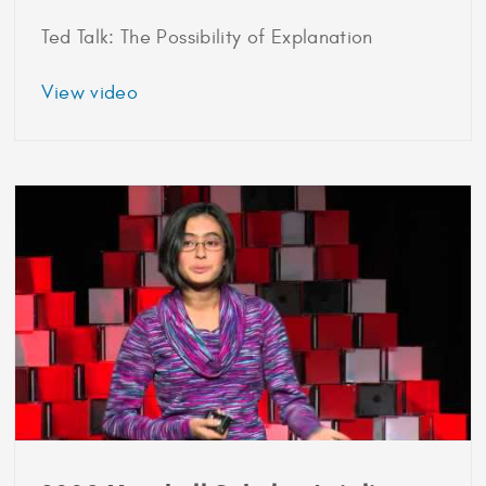
Ted Talk: The Possibility of Explanation
about
View video
2007
Marshall
Scholar
Finale
Doshi