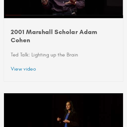
2001 Marshall Scholar Adam
Cohen
Ted Talk: Lighting up the Brain
about
View video
2001
Marshall
Scholar
Adam
Cohen