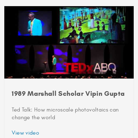
Scholar
Jeffrey
Rosen
1989 Marshall Scholar Vipin Gupta
Ted Talk: How microscale photovoltaics can
change the world
about
View video