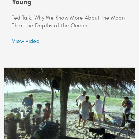
Young
Ted Talk: Why We Know More About the Moon
Than the Depths of the Ocean
about
View video
2014
Marshall
Scholar
Grace
Young