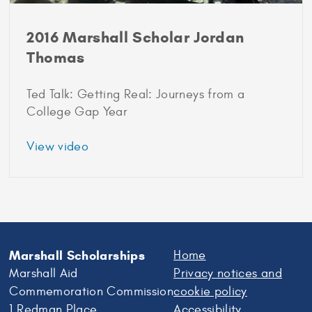
2016 Marshall Scholar Jordan
Thomas
Ted Talk: Getting Real: Journeys from a
College Gap Year
about
View video
2016
Marshall
Scholar
Jordan
Thomas
Marshall Scholarships
Home
Marshall Aid
Privacy notices and
Commemoration Commission
cookie policy
1 Redman Place
Accessibility