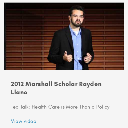
Scholar
Sam
Dorison
2012 Marshall Scholar Rayden
Llano
Ted Talk: Health Care is More Than a Policy
about
View video