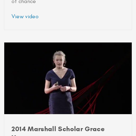
of chance
about
View video
2013
Marshall
Scholar
Nicholas
Werle
2014 Marshall Scholar Grace