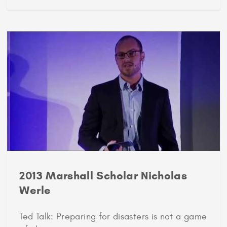
2012
Marshall
Scholar
Rayden
Llano
2013 Marshall Scholar Nicholas
Werle
Ted Talk: Preparing for disasters is not a game