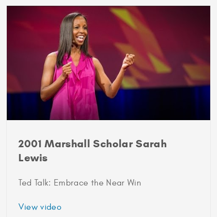
Scholar
Ulcca
Joshi
Hansen
2001 Marshall Scholar Sarah
Lewis
Ted Talk: Embrace the Near Win
about
View video