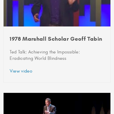
1978 Marshall Scholar Geoff Tabin
Ted Talk: Achieving the Impossible:
Eradicating World Blindness
about
View video
1978
Marshall
Scholar
Geoff
Tabin