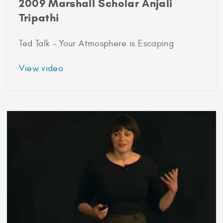
2009 Marshall Scholar Anjali
Tripathi
Ted Talk – Your Atmosphere is Escaping
about
View video
2009
Marshall
Scholar
Anjali
Tripathi