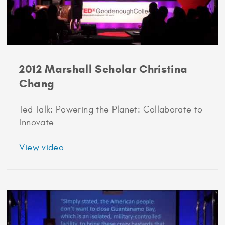
2012 Marshall Scholar Christina
Chang
Ted Talk: Powering the Planet: Collaborate to
Innovate
about
View video
2012
Marshall
Scholar
Christina
Chang