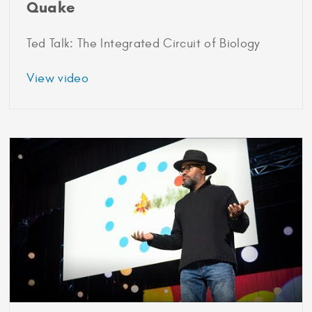
Quake
Ted Talk: The Integrated Circuit of Biology
about
View video
1991
Marshall
Scholar
Stephen
Quake