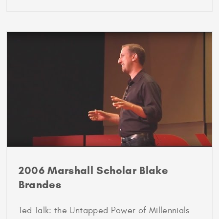
2001
Marshall
Scholar
Sarah
Lewis
2006 Marshall Scholar Blake
Brandes
Ted Talk: the Untapped Power of Millennials