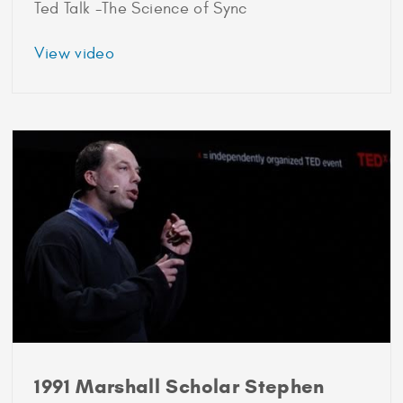
Ted Talk -The Science of Sync
about
View video
1989
Marshall
Scholar
Steven
Strogatz
1991 Marshall Scholar Stephen