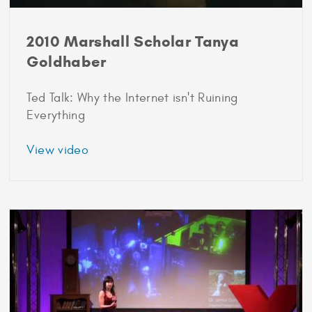
2010 Marshall Scholar Tanya
Goldhaber
Ted Talk: Why the Internet isn't Ruining
Everything
about
View video
2010
Marshall
Scholar
Tanya
Goldhaber