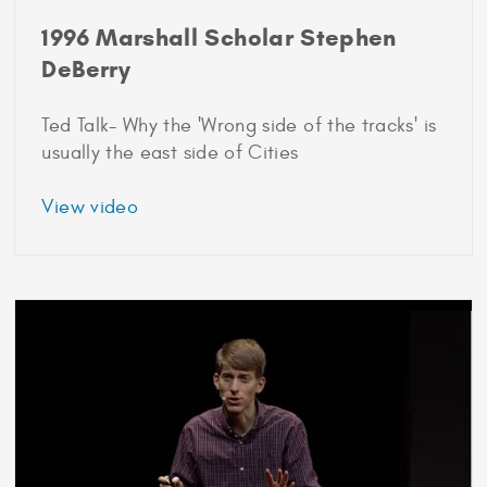
1996 Marshall Scholar Stephen
DeBerry
Ted Talk- Why the 'Wrong side of the tracks' is
usually the east side of Cities
about
View video
1996
Marshall
Scholar
Stephen
DeBerry