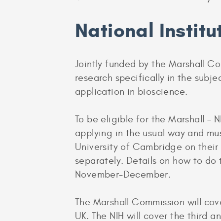
National Institu
Jointly funded by the Marshall Co
research specifically in the subj
application in bioscience.
To be eligible for the Marshall –
applying in the usual way and mu
University of Cambridge on their
separately. Details on how to do
November-December.
The Marshall Commission will cover
UK. The NIH will cover the third a