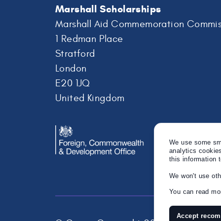
Marshall Scholarships
Marshall Aid Commemoration Commis
1 Redman Place
Stratford
London
E20 1JQ
United Kingdom
We use some smal
analytics cookie
this information 
We won't use oth
You can read mor
Accept reco