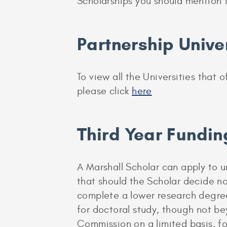
Scholarships you should mention t
Partnership Unive
To view all the Universities that
please click
here
Third Year Fundin
A Marshall Scholar can apply to 
that should the Scholar decide no
complete a lower research degre
for doctoral study, though not b
Commission on a limited basis, fo