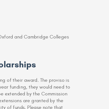
of Oxford and Cambridge Colleges
olarships
g of their award. The proviso is
 year funding, they would need to
 be extended by the Commission
 extensions are granted by the
ity of funds. Please note that