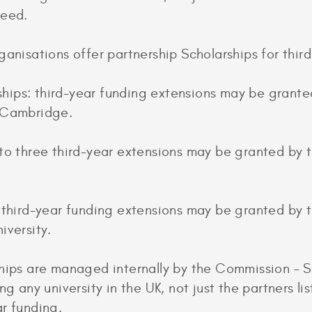
teed.
ganisations offer partnership Scholarships for third
ips: third-year funding extensions may be grante
t Cambridge.
to three third-year extensions may be granted by t
: third-year funding extensions may be granted by
iversity.
hips are managed internally by the Commission – Sc
ng any university in the UK, not just the partners l
r funding.