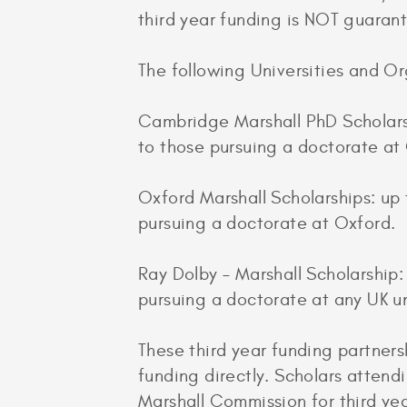
third year funding is NOT guaran
The following Universities and Or
Cambridge Marshall PhD Scholarsh
to those pursuing a doctorate a
Oxford Marshall Scholarships: up 
pursuing a doctorate at Oxford.
Ray Dolby – Marshall Scholarship
pursuing a doctorate at any UK un
These third year funding partners
funding directly. Scholars attendi
Marshall Commission for third yea