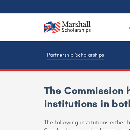
Partnership Scholarships
The Commission h
institutions in bo
The following institutions either f