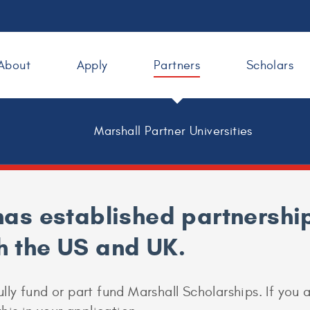
About
Apply
Partners
Scholars
Marshall Partner Universities
as established partnership
th the US and UK.
ully fund or part fund Marshall Scholarships. If you 