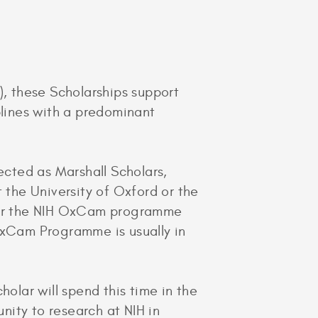
), these Scholarships support
plines with a predominant
ected as Marshall Scholars,
the University of Oxford or the
 for the NIH OxCam programme
OxCam Programme is usually in
holar will spend this time in the
unity to research at NIH in