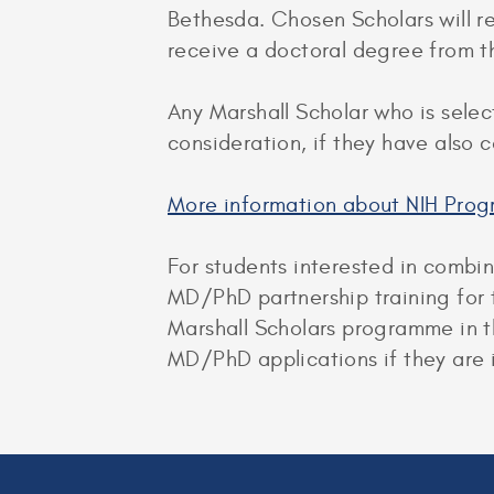
Bethesda. Chosen Scholars will rec
receive a doctoral degree from th
Any Marshall Scholar who is selec
consideration, if they have also
More information about NIH Prog
For students interested in combi
MD/PhD partnership training for 
Marshall Scholars programme in t
MD/PhD applications if they are i