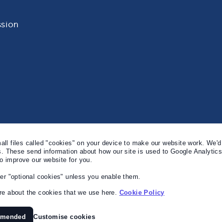
sion
l files called "cookies" on your device to make our website work. We'd 
s. These send information about how our site is used to Google Analytic
to improve our website for you.
er "optional cookies" unless you enable them.
e about the cookies that we use here.
Cookie Policy
mmended
Customise cookies