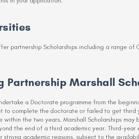
his in your application.
rsities
 offer partnership Scholarships including a range 
g Partnership Marshall Sch
undertake a Doctorate programme from the beginnin
t to complete the doctorate or failed to get third
e within the two years. Marshall Scholarships may
eyond the end of a third academic year. Third-year
r strong academic reasons, subject to the availabil