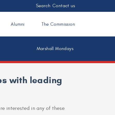
Search
Contact us
Alumni
The Commission
Marshall Mondays
s with leading
are interested in any of these