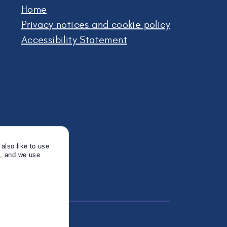
Home
Privacy notices and cookie policy
Accessibility Statement
also like to use
s, and we use