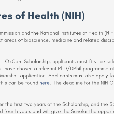
tes of Health (NIH)
mmission and the National Institutes of Health (NIH
ect areas of bioscience, medicine and related disci
 NIH OxCam Scholarship, applicants must first be sel
st have chosen a relevant PhD/DPhil programme at 
 Marshall application. Applicants must also apply
 this can be found
here
. The deadline for the NIH 
 the first two years of the Scholarship, and the Sc
nd fourth years and will give the Scholar the opport