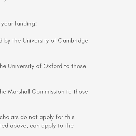
 year funding:
d by the University of Cambridge
he University of Oxford to those
 the Marshall Commission to those
holars do not apply for this
isted above, can apply to the