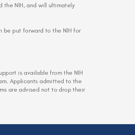
 the NIH, and will ultimately
n be put forward to the NIH for
pport is available from the NIH
ram. Applicants admitted to the
s are advised not to drop their