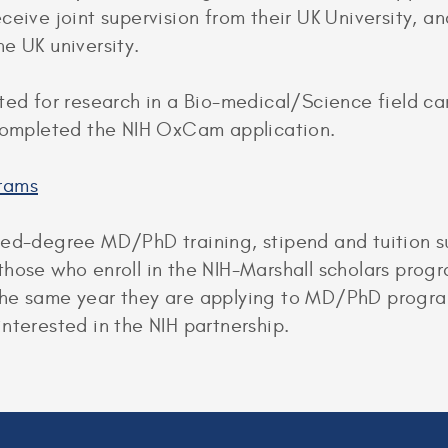
eive joint supervision from their UK University, and
e UK university.
ted for research in a Bio-medical/Science field ca
 completed the NIH OxCam application.
rams
ned-degree MD/PhD training, stipend and tuition su
those who enroll in the NIH-Marshall scholars prog
he same year they are applying to MD/PhD program
nterested in the NIH partnership.