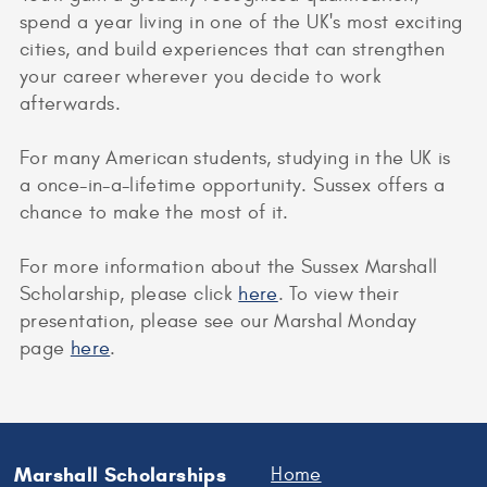
spend a year living in one of the UK's most exciting
cities, and build experiences that can strengthen
your career wherever you decide to work
afterwards.
For many American students, studying in the UK is
a once-in-a-lifetime opportunity. Sussex offers a
chance to make the most of it.
For more information about the Sussex Marshall
Scholarship, please click
here
. To view their
presentation, please see our Marshal Monday
page
here
.
Marshall Scholarships
Home