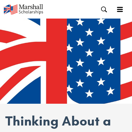
Thinking About a