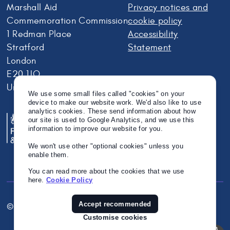
Marshall Aid
Privacy notices and
Commemoration Commission
cookie policy
1 Redman Place
Accessibility
Stratford
Statement
London
E20 1JQ
United Kingdom
We use some small files called "cookies" on your
device to make our website work. We'd also like to use
analytics cookies. These send information about how
our site is used to Google Analytics, and we use this
information to improve our website for you.
We won't use other "optional cookies" unless you
enable them.
You can read more about the cookies that we use
here.
Cookie Policy
Accept recommended
© Crown Copyright 2026
Twitter
Instagram
Linkedin
Customise cookies