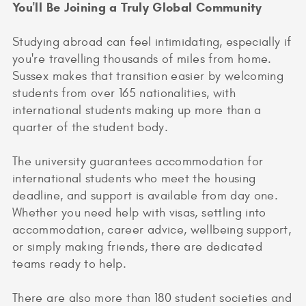
You'll Be Joining a Truly Global Community
Studying abroad can feel intimidating, especially if
you're travelling thousands of miles from home.
Sussex makes that transition easier by welcoming
students from over 165 nationalities, with
international students making up more than a
quarter of the student body.
The university guarantees accommodation for
international students who meet the housing
deadline, and support is available from day one.
Whether you need help with visas, settling into
accommodation, career advice, wellbeing support,
or simply making friends, there are dedicated
teams ready to help.
There are also more than 180 student societies and