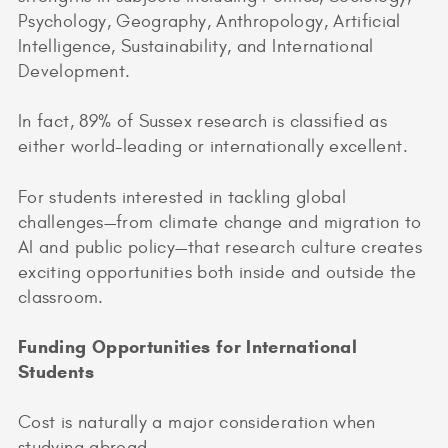
Psychology, Geography, Anthropology, Artificial
Intelligence, Sustainability, and International
Development.
In fact, 89% of Sussex research is classified as
either world-leading or internationally excellent.
For students interested in tackling global
challenges—from climate change and migration to
AI and public policy—that research culture creates
exciting opportunities both inside and outside the
classroom.
Funding Opportunities for International
Students
Cost is naturally a major consideration when
studying abroad.