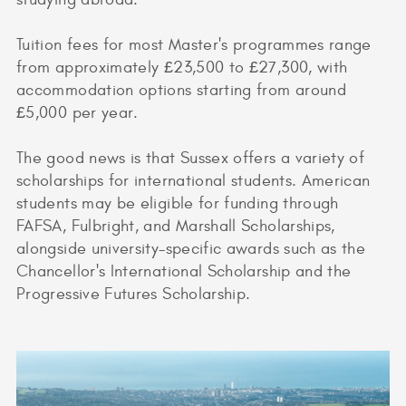
Tuition fees for most Master's programmes range
from approximately £23,500 to £27,300, with
accommodation options starting from around
£5,000 per year.
The good news is that Sussex offers a variety of
scholarships for international students. American
students may be eligible for funding through
FAFSA, Fulbright, and Marshall Scholarships,
alongside university-specific awards such as the
Chancellor's International Scholarship and the
Progressive Futures Scholarship.