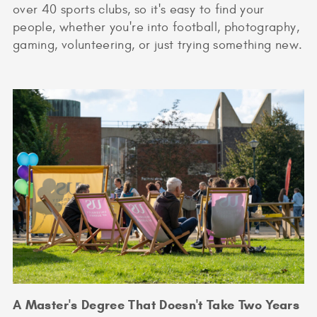
over 40 sports clubs, so it's easy to find your
people, whether you're into football, photography,
gaming, volunteering, or just trying something new.
A Master's Degree That Doesn't Take Two Years