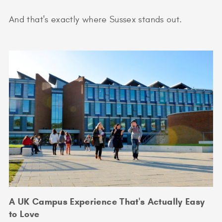
And that's exactly where Sussex stands out.
A UK Campus Experience That's Actually Easy
to Love