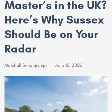
Master’s in the UK?
Here’s Why Sussex
Should Be on Your
Radar
Marshall Scholarships
June 16, 2026