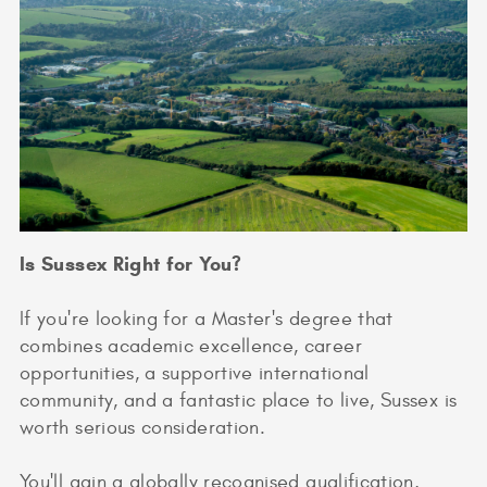
Is Sussex Right for You?
If you're looking for a Master's degree that
combines academic excellence, career
opportunities, a supportive international
community, and a fantastic place to live, Sussex is
worth serious consideration.
You'll gain a globally recognised qualification,