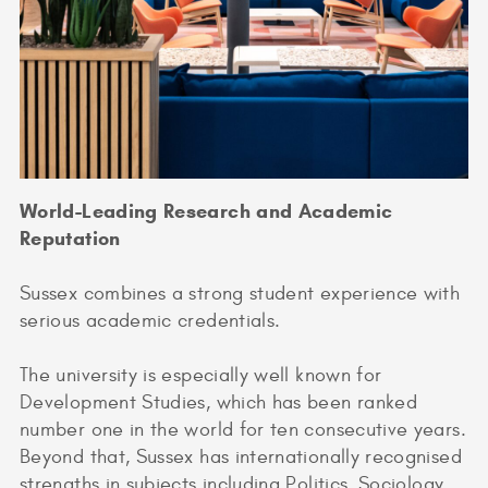
World-Leading Research and Academic
Reputation
Sussex combines a strong student experience with
serious academic credentials.
The university is especially well known for
Development Studies, which has been ranked
number one in the world for ten consecutive years.
Beyond that, Sussex has internationally recognised
strengths in subjects including Politics, Sociology,