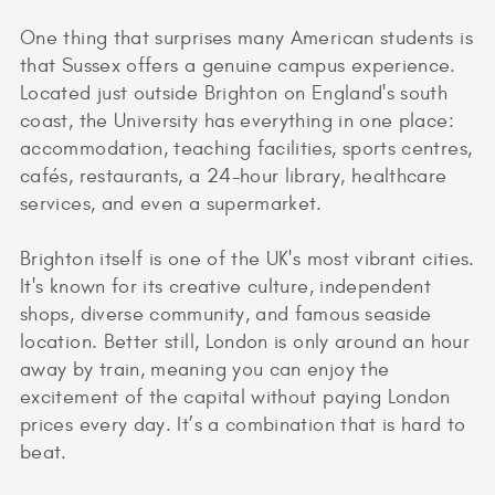
One thing that surprises many American students is
that Sussex offers a genuine campus experience.
Located just outside Brighton on England's south
coast, the University has everything in one place:
accommodation, teaching facilities, sports centres,
cafés, restaurants, a 24-hour library, healthcare
services, and even a supermarket.
Brighton itself is one of the UK's most vibrant cities.
It's known for its creative culture, independent
shops, diverse community, and famous seaside
location. Better still, London is only around an hour
away by train, meaning you can enjoy the
excitement of the capital without paying London
prices every day. It’s a combination that is hard to
beat.