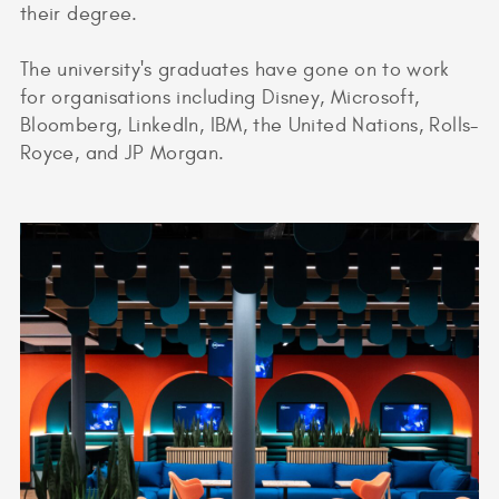
their degree.
The university's graduates have gone on to work
for organisations including Disney, Microsoft,
Bloomberg, LinkedIn, IBM, the United Nations, Rolls-
Royce, and JP Morgan.