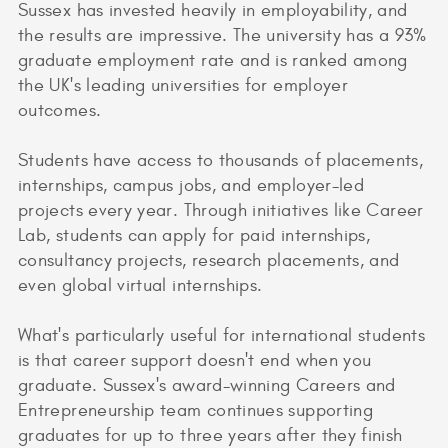
Sussex has invested heavily in employability, and
the results are impressive. The university has a 93%
graduate employment rate and is ranked among
the UK's leading universities for employer
outcomes.
Students have access to thousands of placements,
internships, campus jobs, and employer-led
projects every year. Through initiatives like Career
Lab, students can apply for paid internships,
consultancy projects, research placements, and
even global virtual internships.
What's particularly useful for international students
is that career support doesn't end when you
graduate. Sussex's award-winning Careers and
Entrepreneurship team continues supporting
graduates for up to three years after they finish