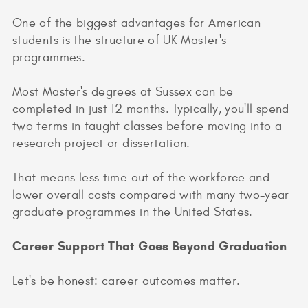
One of the biggest advantages for American
students is the structure of UK Master's
programmes.
Most Master's degrees at Sussex can be
completed in just 12 months. Typically, you'll spend
two terms in taught classes before moving into a
research project or dissertation.
That means less time out of the workforce and
lower overall costs compared with many two-year
graduate programmes in the United States.
Career Support That Goes Beyond Graduation
Let's be honest: career outcomes matter.