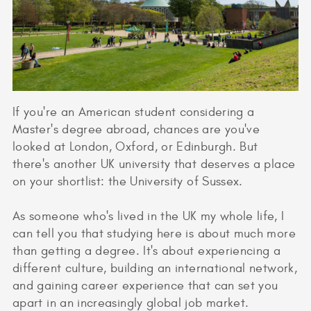
If you're an American student considering a
Master's degree abroad, chances are you've
looked at London, Oxford, or Edinburgh. But
there's another UK university that deserves a place
on your shortlist: the University of Sussex.
As someone who's lived in the UK my whole life, I
can tell you that studying here is about much more
than getting a degree. It's about experiencing a
different culture, building an international network,
and gaining career experience that can set you
apart in an increasingly global job market.