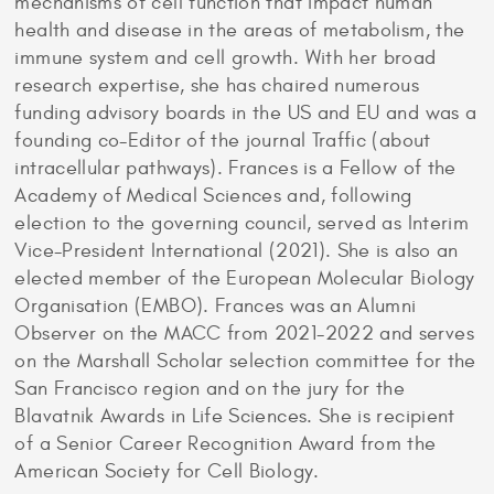
mechanisms of cell function that impact human
health and disease in the areas of metabolism, the
immune system and cell growth. With her broad
research expertise, she has chaired numerous
funding advisory boards in the US and EU and was a
founding co-Editor of the journal Traffic (about
intracellular pathways). Frances is a Fellow of the
Academy of Medical Sciences and, following
election to the governing council, served as Interim
Vice-President International (2021). She is also an
elected member of the European Molecular Biology
Organisation (EMBO). Frances was an Alumni
Observer on the MACC from 2021-2022 and serves
on the Marshall Scholar selection committee for the
San Francisco region and on the jury for the
Blavatnik Awards in Life Sciences. She is recipient
of a Senior Career Recognition Award from the
American Society for Cell Biology.