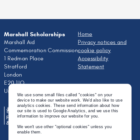
Marshall Scholarships
Home
Marshall Aid
Privacy notices and
Commemoration Commission
cookie policy
1 Redman Place
Accessibility
Stratford
Statement
London
E20 1JQ
United Kingdom
We use some small files called "cookies" on your
device to make our website work. We'd also like to use
analytics cookies. These send information about how
our site is used to Google Analytics, and we use this
information to improve our website for you.
We won't use other "optional cookies" unless you
enable them.