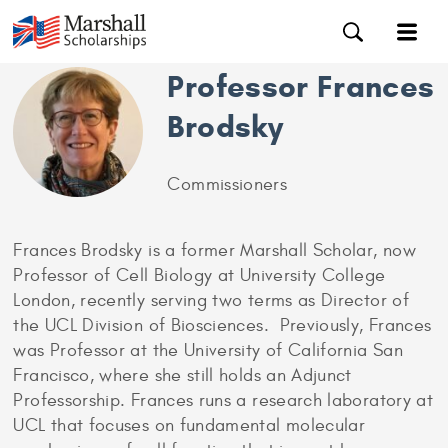
Professor Frances
Brodsky
Commissioners
Frances Brodsky is a former Marshall Scholar, now
Professor of Cell Biology at University College
London, recently serving two terms as Director of
the UCL Division of Biosciences. Previously, Frances
was Professor at the University of California San
Francisco, where she still holds an Adjunct
Professorship. Frances runs a research laboratory at
UCL that focuses on fundamental molecular