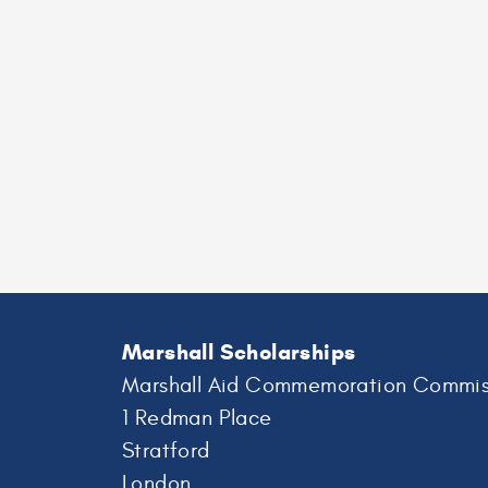
Marshall Scholarships
Marshall Aid Commemoration Commis
1 Redman Place
Stratford
London