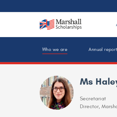
Who we are
Annual repor
Ms Hale
Secretariat
Director, Marsha