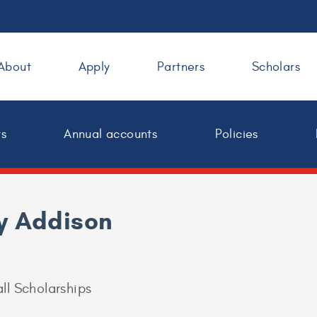
About
Apply
Partners
Scholars
ts
Annual accounts
Policies
y Addison
ll Scholarships