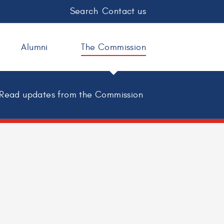
Search
Contact us
Alumni
The Commission
Read updates from the Commission