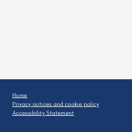
Home
Privacy notices and cookie policy
Accessibility Statement