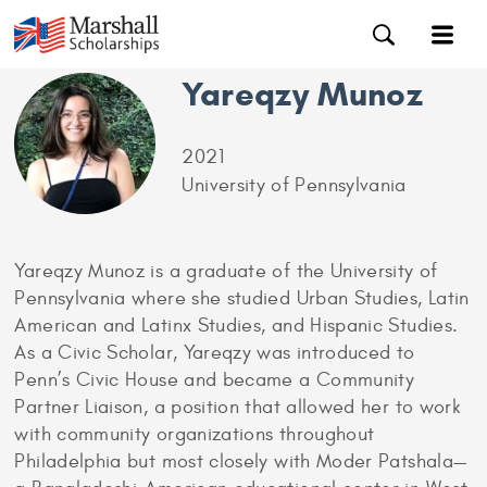
Yareqzy Munoz
2021
University of Pennsylvania
Yareqzy Munoz is a graduate of the University of
Pennsylvania where she studied Urban Studies, Latin
American and Latinx Studies, and Hispanic Studies.
As a Civic Scholar, Yareqzy was introduced to
Penn’s Civic House and became a Community
Partner Liaison, a position that allowed her to work
with community organizations throughout
Philadelphia but most closely with Moder Patshala—