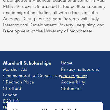
a Bangladeshi-American educational center in West
Philly. Yareqzy is interested in the political economy
and immigration studies, all with a focus in Latin
America. During her first year, Yareqzy will study
International Development: Poverty, Inequality, and
Development at the University of Manchester.
Marshall Scholarships
Home
Marshall Aid
Privacy notices and
Commemoration Commission
cookie policy
1 Redman Place
Accessibility
Stratford
Statement
London
E20 1JQ
United Kingdom