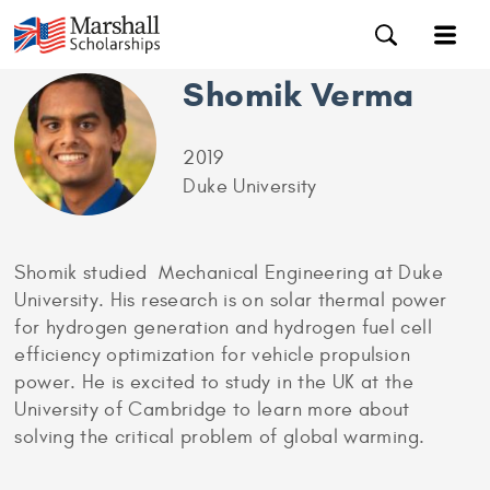
Shomik Verma
2019
Duke University
Shomik studied Mechanical Engineering at Duke
University. His research is on solar thermal power
for hydrogen generation and hydrogen fuel cell
efficiency optimization for vehicle propulsion
power. He is excited to study in the UK at the
University of Cambridge to learn more about
solving the critical problem of global warming.