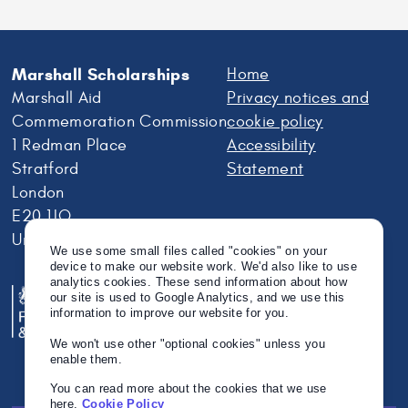
Marshall Scholarships
Home
Marshall Aid
Privacy notices and
Commemoration Commission
cookie policy
1 Redman Place
Accessibility
Stratford
Statement
London
E20 1JQ
United Kingdom
We use some small files called "cookies" on your
device to make our website work. We'd also like to use
analytics cookies. These send information about how
our site is used to Google Analytics, and we use this
information to improve our website for you.
We won't use other "optional cookies" unless you
enable them.
You can read more about the cookies that we use
here.
Cookie Policy