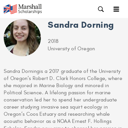
Sandra Dorning
2018
University of Oregon
Sandra Dorningis a 2017 graduate of the University
of Oregon’s Robert D. Clark Honors College, where
she majored in Marine Biology and minored in
Political Science. A lifelong passion for marine
conservation led her to spend her undergraduate
career studying invasive sea squirt ecology in
Oregon’s Coos Estuary and researching whale
acoustic behavior as a NOAA Ernest F. Hollings