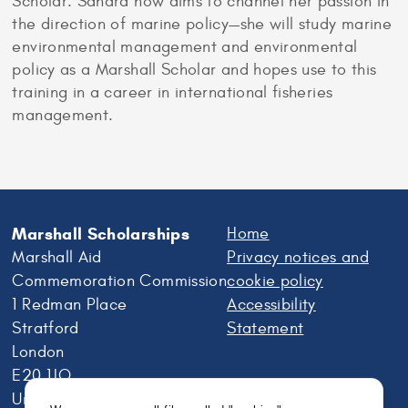
Scholar. Sandra now aims to channel her passion in
the direction of marine policy—she will study marine
environmental management and environmental
policy as a Marshall Scholar and hopes use to this
training in a career in international fisheries
management.
Marshall Scholarships
Home
Marshall Aid
Privacy notices and
Commemoration Commission
cookie policy
1 Redman Place
Accessibility
Stratford
Statement
London
E20 1JQ
United Kingdom