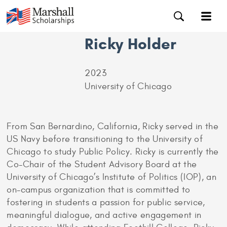
Ricky Holder
2023
University of Chicago
From San Bernardino, California, Ricky served in the
US Navy before transitioning to the University of
Chicago to study Public Policy. Ricky is currently the
Co-Chair of the Student Advisory Board at the
University of Chicago’s Institute of Politics (IOP), an
on-campus organization that is committed to
fostering in students a passion for public service,
meaningful dialogue, and active engagement in