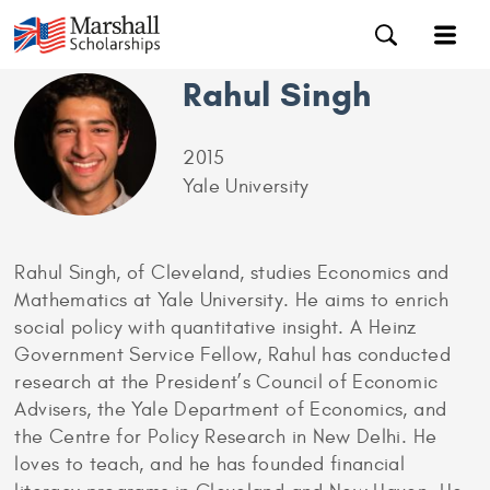
Rahul Singh
2015
Yale University
Rahul Singh, of Cleveland, studies Economics and
Mathematics at Yale University. He aims to enrich
social policy with quantitative insight. A Heinz
Government Service Fellow, Rahul has conducted
research at the President’s Council of Economic
Advisers, the Yale Department of Economics, and
the Centre for Policy Research in New Delhi. He
loves to teach, and he has founded financial