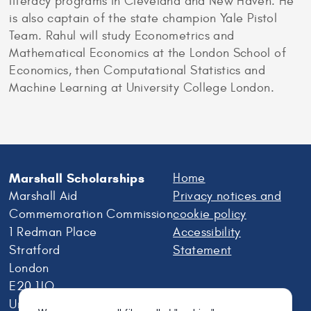
literacy programs in Cleveland and New Haven. He
is also captain of the state champion Yale Pistol
Team. Rahul will study Econometrics and
Mathematical Economics at the London School of
Economics, then Computational Statistics and
Machine Learning at University College London.
Marshall Scholarships
Home
Marshall Aid
Privacy notices and
Commemoration Commission
cookie policy
1 Redman Place
Accessibility
Stratford
Statement
London
E20 1JQ
United Kingdom