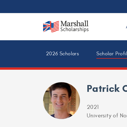
2026 Scholars
Scholar Profi
Patrick 
2021
University of No