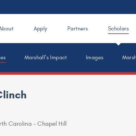
About
Apply
Partners
Scholars
les
Marshall’s Impact
Images
Marsh
Clinch
rth Carolina – Chapel Hill