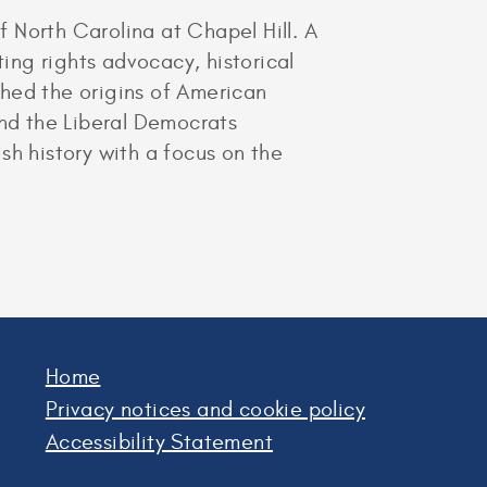
f North Carolina at Chapel Hill. A
ting rights advocacy, historical
ched the origins of American
and the Liberal Democrats
ish history with a focus on the
Home
Privacy notices and cookie policy
Accessibility Statement