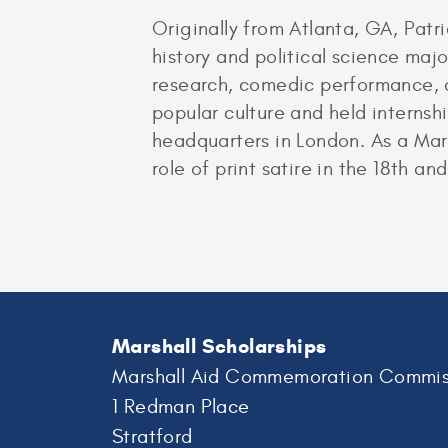
Originally from Atlanta, GA, Patri
history and political science majo
research, comedic performance, a
popular culture and held internsh
headquarters in London. As a Marsh
role of print satire in the 18th and
Marshall Scholarships
Marshall Aid Commemoration Commis
1 Redman Place
Stratford