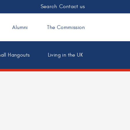
Search
Contact us
Alumni
The Commission
all Hangouts
Living in the UK