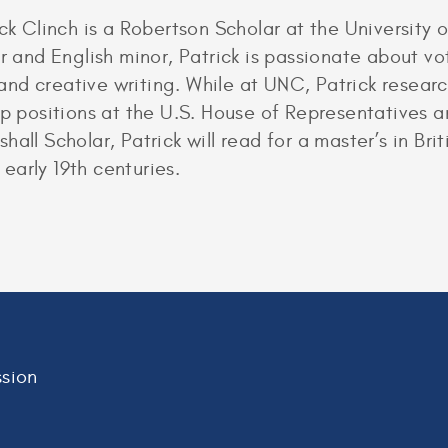
ck Clinch is a Robertson Scholar at the University o
r and English minor, Patrick is passionate about vo
nd creative writing. While at UNC, Patrick resear
ip positions at the U.S. House of Representatives 
all Scholar, Patrick will read for a master’s in Brit
 early 19th centuries.
sion