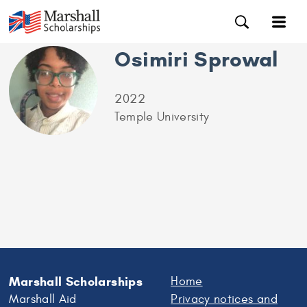
Osimiri Sprowal
2022
Temple University
Marshall Scholarships
Home
Marshall Aid
Privacy notices and