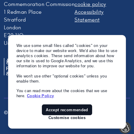
Commemoration Commission
cookie policy
1 Redman Place
Accessibility
Stratford
Statement
London
E20 1JQ
United Kingdom
We use some small files called "cookies" on your
device to make our website work. We'd also like to use
analytics cookies. These send information about how
our site is used to Google Analytics, and we use this
information to improve our website for you.
We won't use other "optional cookies" unless you
enable them.
You can read more about the cookies that we use
here.
Cookie Policy
Accept recommended
© Crown Copyright 2026
Twitter
Instagram
Linkedin
Customise cookies