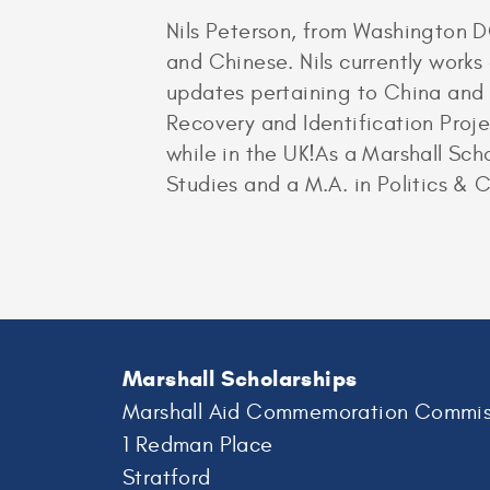
Nils Peterson, from Washington DC
and Chinese. Nils currently works
updates pertaining to China and T
Recovery and Identification Proj
while in the UK!As a Marshall Scho
Studies and a M.A. in Politics & 
Marshall Scholarships
Marshall Aid Commemoration Commis
1 Redman Place
Stratford