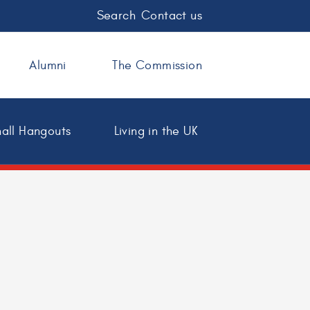
Search
Contact us
Alumni
The Commission
all Hangouts
Living in the UK