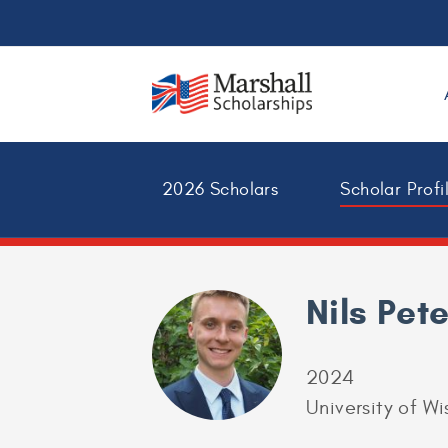
2026 Scholars
Scholar Profi
Nils Pet
2024
University of W