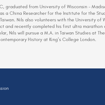
, graduated from University of Wisconsin – Madison
 as a China Researcher for the Institute for the St
aiwan. Nils also volunteers with the University of 
ect and recently completed his first ultra maratho
lar, Nils will pursue a M.A. in Taiwan Studies at Th
Contemporary History at King’s College London.
sion