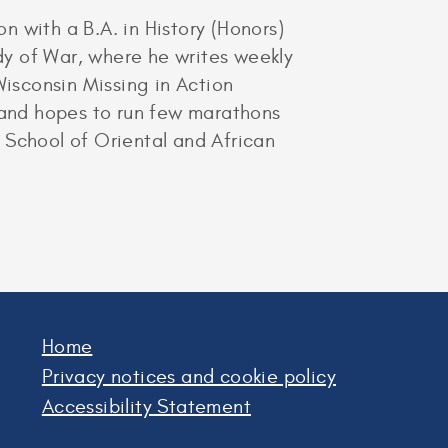
 with a B.A. in History (Honors)
udy of War, where he writes weekly
Wisconsin Missing in Action
n and hopes to run few marathons
e School of Oriental and African
Home
Privacy notices and cookie policy
Accessibility Statement