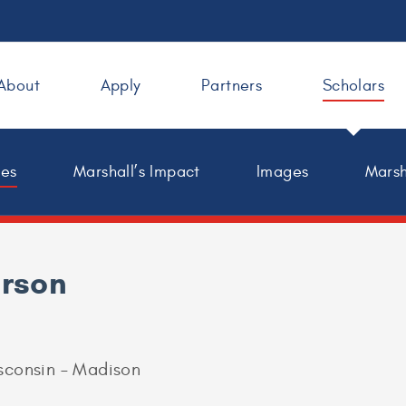
About
Apply
Partners
Scholars
les
Marshall’s Impact
Images
Marsh
erson
isconsin – Madison