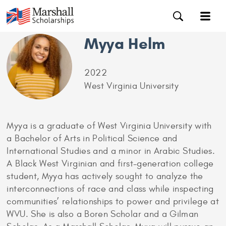
Myya Helm
2022
West Virginia University
Myya is a graduate of West Virginia University with
a Bachelor of Arts in Political Science and
International Studies and a minor in Arabic Studies.
A Black West Virginian and first-generation college
student, Myya has actively sought to analyze the
interconnections of race and class while inspecting
communities’ relationships to power and privilege at
WVU. She is also a Boren Scholar and a Gilman