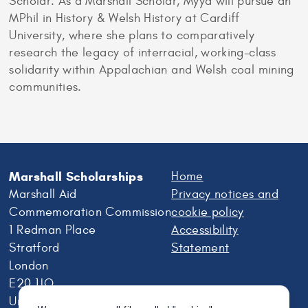
Scholar. As a Marshall Scholar, Myya will pursue an
MPhil in History & Welsh History at Cardiff
University, where she plans to comparatively
research the legacy of interracial, working-class
solidarity within Appalachian and Welsh coal mining
communities.
Marshall Scholarships
Home
Marshall Aid
Privacy notices and
Commemoration Commission
cookie policy
1 Redman Place
Accessibility
Stratford
Statement
London
E20 1JQ
United Kingdom