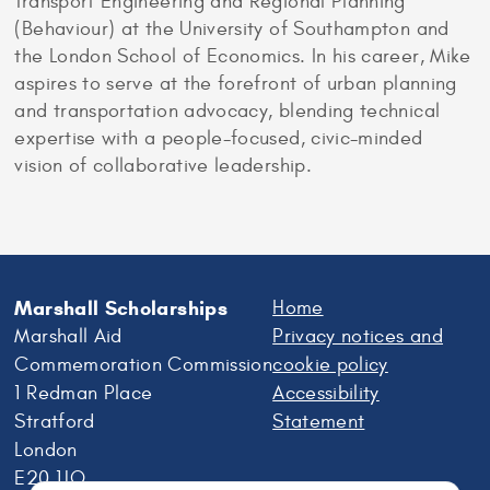
Transport Engineering and Regional Planning
(Behaviour) at the University of Southampton and
the London School of Economics. In his career, Mike
aspires to serve at the forefront of urban planning
and transportation advocacy, blending technical
expertise with a people-focused, civic-minded
vision of collaborative leadership.
Marshall Scholarships
Home
Marshall Aid
Privacy notices and
Commemoration Commission
cookie policy
1 Redman Place
Accessibility
Stratford
Statement
London
E20 1JQ