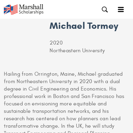
Michael Tormey
2020
Northeastern University
Hailing from Orrington, Maine, Michael graduated
from Northeastern University in 2020 with a dual
degree in Civil Engineering and Economics. His
professional work in Boston and San Francisco has
focused on envisioning more equitable and
sustainable transportation networks, and his
research has centered on how planners can lead
transformative change. In the UK, he will study