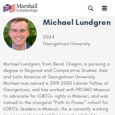
Michael Lundgren
2024
Georgetown University
Michael Lundgren, from Bend, Oregon, is pursuing a
degree in Regional and Comparative Studies: Asia
and Latin America at Georgetown University.
Michael was named a 2019-2020 Lannan Fellow at
Georgetown, and has worked with PROMO Missouri
to advocate for LGBTQ+ rights in Missouri, and was
named to the inaugural “Path to Power” cohort for
LGBTQ+ leaders in Missouri. He is currently working