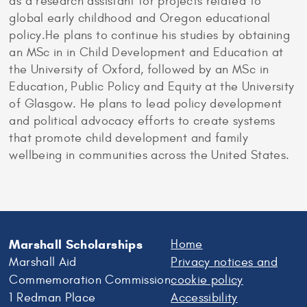
as a research assistant for projects related to
global early childhood and Oregon educational
policy.He plans to continue his studies by obtaining
an MSc in in Child Development and Education at
the University of Oxford, followed by an MSc in
Education, Public Policy and Equity at the University
of Glasgow. He plans to lead policy development
and political advocacy efforts to create systems
that promote child development and family
wellbeing in communities across the United States.
Marshall Scholarships
Home
Marshall Aid
Privacy notices and
Commemoration Commission
cookie policy
1 Redman Place
Accessibility