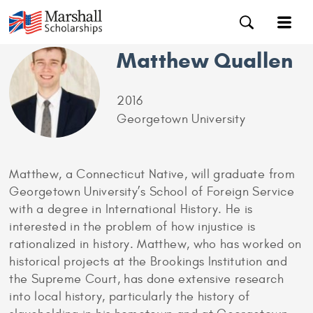
Matthew Quallen
2016
Georgetown University
Matthew, a Connecticut Native, will graduate from
Georgetown University’s School of Foreign Service
with a degree in International History. He is
interested in the problem of how injustice is
rationalized in history. Matthew, who has worked on
historical projects at the Brookings Institution and
the Supreme Court, has done extensive research
into local history, particularly the history of