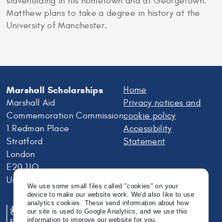
slaveholding in his hometown and at Georgetown.
Matthew plans to take a degree in history at the
University of Manchester.
Marshall Scholarships
Home
Marshall Aid
Privacy notices and
Commemoration Commission
cookie policy
1 Redman Place
Accessibility
Stratford
Statement
London
E20 1JQ
United Kingdom
We use some small files called "cookies" on your
device to make our website work. We'd also like to use
analytics cookies. These send information about how
our site is used to Google Analytics, and we use this
information to improve our website for you.