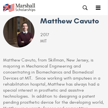
Matthew Cavuto
2017
MIT
Matthew Cavuto, from Skillman, New Jersey, is
majoring in Mechanical Engineering and
concentrating in Biomechanics and Biomedical
Devices at MIT. Since working with amputees in a
rehabilitation hospital, Matthew has always had a
special interest in prosthetic and assistive
technologies. In addition to designing a patent
pending prosthetic device for the developing world,