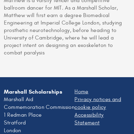
Matthew is a varsity fencer and competitive
ballroom dancer for MIT. As a Marshall Scholar,
Matthew will first earn a degree Biomedical
Engineering at Imperial College London, studying
prosthetic neurotechnology, before heading to
University of Cambridge, where he will lead a
project intent on designing an exoskeleton to
combat paralysis
Marshall Scholarships
Home
Marshall Aid
Privacy notices and
Commemoration Commission
cookie policy
1 Redman Place
Accessibility
Stratford
Statement
London