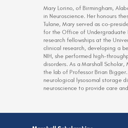
Mary Lorino, of Birmingham, Ala
in Neuroscience. Her honours the
Tulane, Mary served as co-presi
for the Office of Undergraduate
research fellowships at the Unive
clinical research, developing a 
NIH, she performed high-throughp
disorders. As a Marshall Scholar,
the lab of Professor Brian Bigger
neurological lysosomal storage di
neuroscience to provide care and