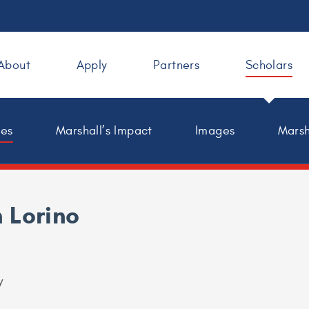
About
Apply
Partners
Scholars
les
Marshall’s Impact
Images
Marsh
 Lorino
y