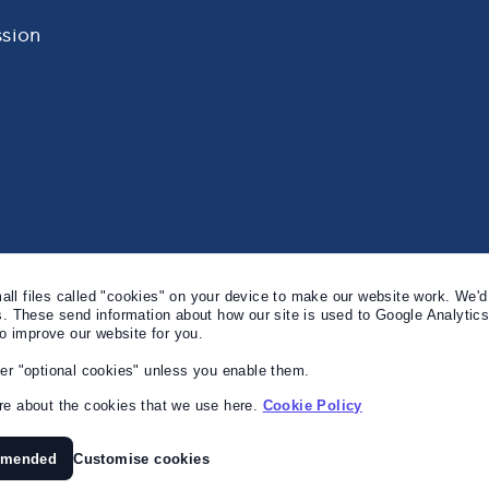
sion
l files called "cookies" on your device to make our website work. We'd 
s. These send information about how our site is used to Google Analytic
to improve our website for you.
er "optional cookies" unless you enable them.
e about the cookies that we use here.
Cookie Policy
mmended
Customise cookies