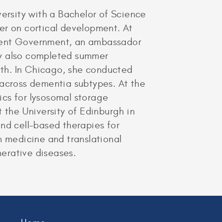
rsity with a Bachelor of Science
er on cortical development. At
udent Government, an ambassador
ry also completed summer
alth. In Chicago, she conducted
 across dementia subtypes. At the
ics for lysosomal storage
 the University of Edinburgh in
nd cell-based therapies for
n medicine and translational
erative diseases.