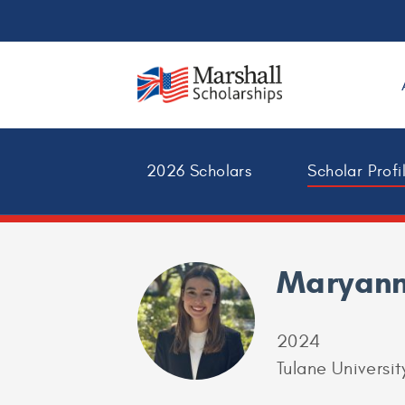
2026 Scholars
Scholar Profi
Maryann
2024
Tulane Universit