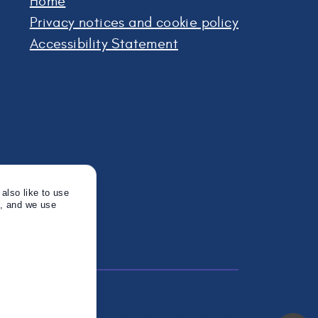
Home
Privacy notices and cookie policy
Accessibility Statement
also like to use
s, and we use