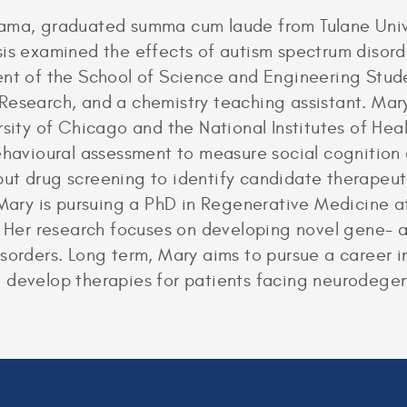
bama, graduated summa cum laude from Tulane Unive
sis examined the effects of autism spectrum disord
dent of the School of Science and Engineering St
 Research, and a chemistry teaching assistant. Ma
rsity of Chicago and the National Institutes of He
behavioural assessment to measure social cognition
ut drug screening to identify candidate therapeut
 Mary is pursuing a PhD in Regenerative Medicine at
. Her research focuses on developing novel gene- a
sorders. Long term, Mary aims to pursue a career i
 develop therapies for patients facing neurodegen