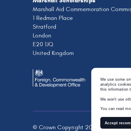
Marshall Scholarships
Marshall Aid Commemoration Commis
1 Redman Place
Stratford
London
E20 1JQ
United Kingdom
We use some smal
analytics cookie
this information 
We won't use oth
You can read mor
Accept reco
© Crown Copyright 2026