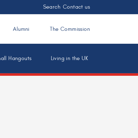
Search
Contact us
Alumni
The Commission
all Hangouts
Living in the UK