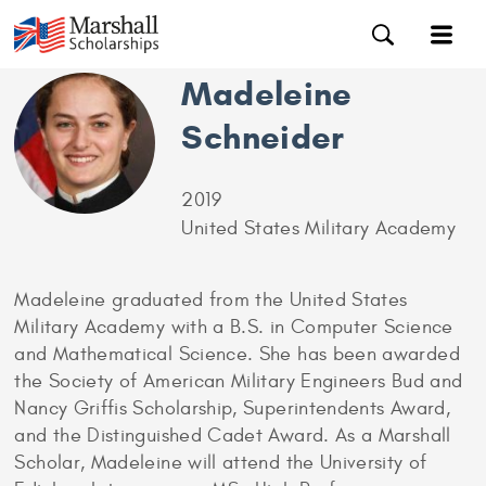
Madeleine
Schneider
2019
United States Military Academy
Madeleine graduated from the United States
Military Academy with a B.S. in Computer Science
and Mathematical Science. She has been awarded
the Society of American Military Engineers Bud and
Nancy Griffis Scholarship, Superintendents Award,
and the Distinguished Cadet Award. As a Marshall
Scholar, Madeleine will attend the University of