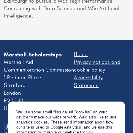
Edinburgh to pursue a MSc High Performance
Computing with Data Science and MSc Artificial
Intelligence.
Marshall Scholarships
Home
Marshall Aid
Privacy notices and
Commemoration Commission
cookie policy
1 Redman Place
Accessibility
Stratford
Statement
London
E20 1JQ
United Kingdom
We use some small files called "cookies" on your
device to make our website work. We'd also like to use
analytics cookies. These send information about how
our site is used to Google Analytics, and we use this
information to improve our website for you.