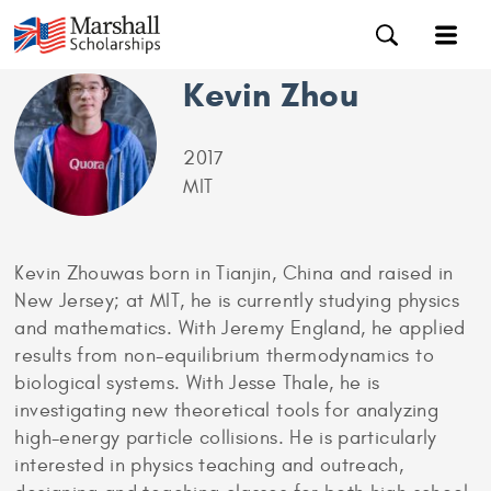
Kevin Zhou
2017
MIT
Kevin Zhouwas born in Tianjin, China and raised in
New Jersey; at MIT, he is currently studying physics
and mathematics. With Jeremy England, he applied
results from non-equilibrium thermodynamics to
biological systems. With Jesse Thale, he is
investigating new theoretical tools for analyzing
high-energy particle collisions. He is particularly
interested in physics teaching and outreach,