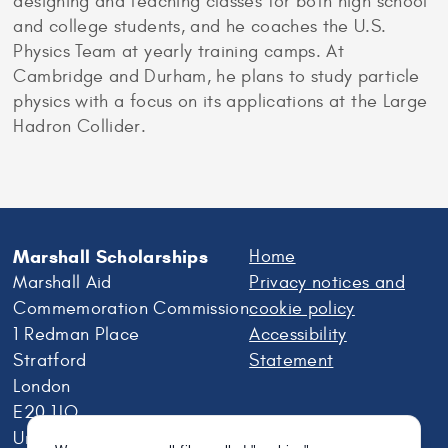
designing and teaching classes for both high school
and college students, and he coaches the U.S.
Physics Team at yearly training camps. At
Cambridge and Durham, he plans to study particle
physics with a focus on its applications at the Large
Hadron Collider.
Marshall Scholarships
Home
Marshall Aid
Privacy notices and
Commemoration Commission
cookie policy
1 Redman Place
Accessibility
Stratford
Statement
London
E20 1JQ
United Kingdom