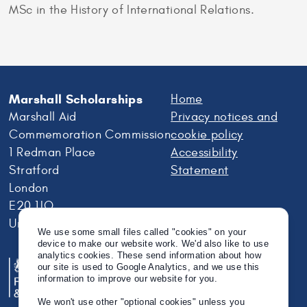
MSc in the History of International Relations.
Marshall Scholarships
Home
Marshall Aid
Privacy notices and
Commemoration Commission
cookie policy
1 Redman Place
Accessibility
Stratford
Statement
London
E20 1JQ
United Kingdom
We use some small files called "cookies" on your
device to make our website work. We'd also like to use
analytics cookies. These send information about how
our site is used to Google Analytics, and we use this
information to improve our website for you.
We won't use other "optional cookies" unless you