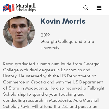
Kevin Morris
2019
Georgia College and State
University
Kevin graduated summa cum laude from Georgia
College with dual degrees in Economics and
History. He interned with the US Department of
Commerce in Croatia and with the US Department
of State in Macedonia. He also received a Fulbright
Scholarship to spend a year teaching and
conducting research in Macedonia. As a Marshall
Scholar, Kevin will attend the LSE and pursue an