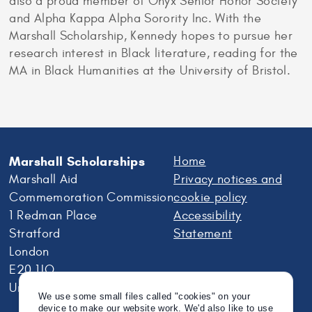
also a proud member of Onyx Senior Honor Society
and Alpha Kappa Alpha Sorority Inc. With the
Marshall Scholarship, Kennedy hopes to pursue her
research interest in Black literature, reading for the
MA in Black Humanities at the University of Bristol.
Marshall Scholarships
Home
Marshall Aid
Privacy notices and
Commemoration Commission
cookie policy
1 Redman Place
Accessibility
Stratford
Statement
London
E20 1JQ
United Kingdom
We use some small files called "cookies" on your
device to make our website work. We'd also like to use