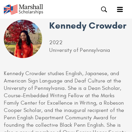
Kennedy Crowder
2022
University of Pennsylvania
Kennedy Crowder studies English, Japanese, and
American Sign Language and Deaf Culture at the
University of Pennsylvania. She is a Dean Scholar,
Course-Embedded Writing Fellow at the Marks
Family Center for Excellence in Writing, a Robeson
Cooper Scholar, and the inaugural recipient of the
Penn English Department Community Award for
founding the collective Black Penn English. She is