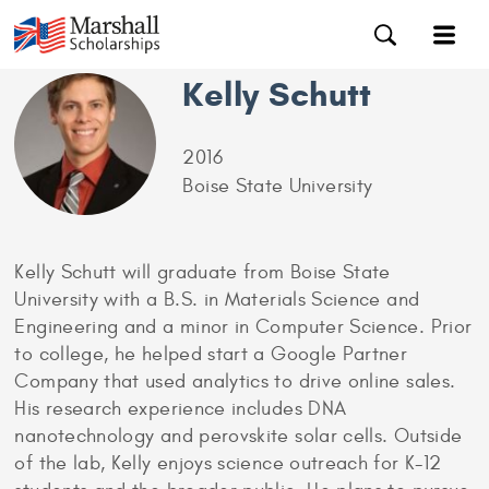
Kelly Schutt
2016
Boise State University
Kelly Schutt will graduate from Boise State
University with a B.S. in Materials Science and
Engineering and a minor in Computer Science. Prior
to college, he helped start a Google Partner
Company that used analytics to drive online sales.
His research experience includes DNA
nanotechnology and perovskite solar cells. Outside
of the lab, Kelly enjoys science outreach for K-12