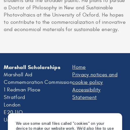
students and the broader public. He plans to pursue
a Doctor of Philosophy in New and Sustainable
Photovoltaics at the University of Oxford. He hopes
to contribute to the commercialization of innovative
and economical materials for sustainable energy.
Marshall Scholarships
Home
Marshall Aid
Privacy notices and
Commemoration Commission
cookie policy
1 Redman Place
Accessibility
Stratford
Statement
London
E20 1JQ
United Kingdom
We use some small files called "cookies" on your
device to make our website work. We'd also like to use