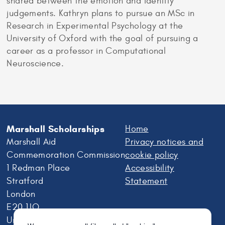
shared between the emotion and identity
judgements. Kathryn plans to pursue an MSc in
Research in Experimental Psychology at the
University of Oxford with the goal of pursuing a
career as a professor in Computational
Neuroscience.
Marshall Scholarships
Home
Marshall Aid
Privacy notices and
Commemoration Commission
cookie policy
1 Redman Place
Accessibility
Stratford
Statement
London
E20 1JQ
United Kingdom