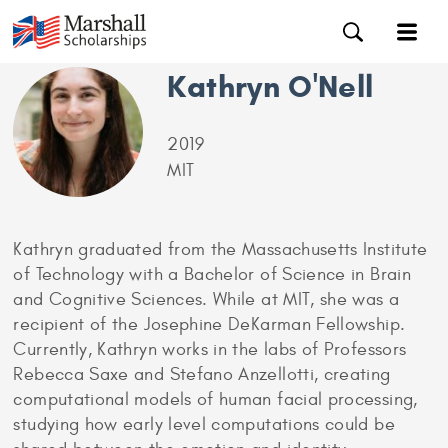
Kathryn O'Nell
2019
MIT
Kathryn graduated from the Massachusetts Institute
of Technology with a Bachelor of Science in Brain
and Cognitive Sciences. While at MIT, she was a
recipient of the Josephine DeKarman Fellowship.
Currently, Kathryn works in the labs of Professors
Rebecca Saxe and Stefano Anzellotti, creating
computational models of human facial processing,
studying how early level computations could be