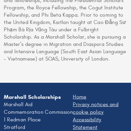
and fellowships, including the Presidential Scholars
Program, the Royce Fellowship, the Cogut Institute
Fellowship, and Phi Beta Kappa. Prior to coming to
the United Kingdom, Kaitlan taught at Cao Đẳng Sư
Phạm Bà Rịa Vũng Tàu under a Fulbright
Scholarship. As a Marshall Scholar, she is pursuing a
Master’s degree in Migration and Diaspora Studies
and Intensive Language (South East Asian Language
– Vietnamese) at SOAS, University of London.
Marshall Scholarships
Home
Marshall Aid
Privacy notices and
Commemoration Commission
cookie policy
1 Redman Place
Accessibility
Stratford
Statement