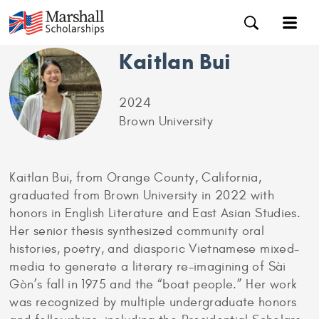
Kaitlan Bui
2024
Brown University
Kaitlan Bui, from Orange County, California,
graduated from Brown University in 2022 with
honors in English Literature and East Asian Studies.
Her senior thesis synthesized community oral
histories, poetry, and diasporic Vietnamese mixed-
media to generate a literary re-imagining of Sài
Gòn’s fall in 1975 and the “boat people.” Her work
was recognized by multiple undergraduate honors