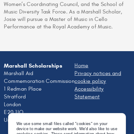
Women’s Coordinating Council, and the School of
Music Diversity Task Force. As a Marshall Scholar,
Josie will pursue a Master of Music in Cello
Performance at the Royal Academy of Music.
Marshall Scholarships
Home
Marshall Aid
Privacy notices and
Commemoration Commission
cookie policy
1 Redman Place
Accessibility
Stratford
Statement
London
E20 1JQ
United Kingdom
We use some small files called "cookies" on your
device to make our website work. We'd also like to use
analytics cookies. These send information about how