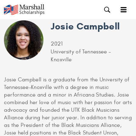
Josie Campbell
2021
University of Tennessee –
Knoxville
Josie Campbell is a graduate from the University of
Tennessee-Knoxville with a degree in music
performance and a minor in Africana Studies. Josie
combined her love of music with her passion for arts
advocacy and founded the UTK Black Musicians
Alliance during her junior year. In addition to serving
as the President of the Black Musicians Alliance,
Josie held positions in the Black Student Union,