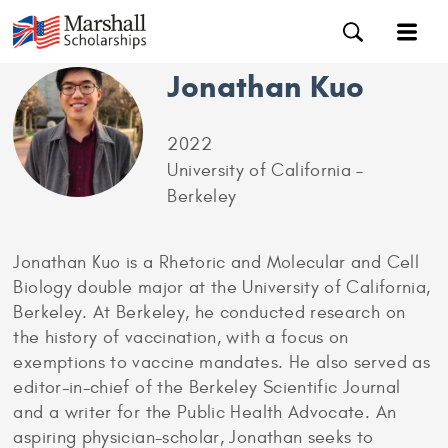
Jonathan Kuo
2022
University of California –
Berkeley
Jonathan Kuo is a Rhetoric and Molecular and Cell
Biology double major at the University of California,
Berkeley. At Berkeley, he conducted research on
the history of vaccination, with a focus on
exemptions to vaccine mandates. He also served as
editor-in-chief of the Berkeley Scientific Journal
and a writer for the Public Health Advocate. An
aspiring physician-scholar, Jonathan seeks to