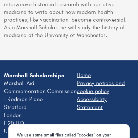
interweave historical research with narrative
medicine to write about how modern health
practices, like vaccination, become controversial.
As a Marshall Scholar, he will study the history of
medicine at the University of Manchester.
Marshall Scholarships
Home
Marshall Aid
Privacy notices and
Commemoration Commission
cookie policy
1 Redman Place
Accessibility
Stratford
Statement
London
E20 1JQ
United Kingdom
We use some small files called "cookies" on your