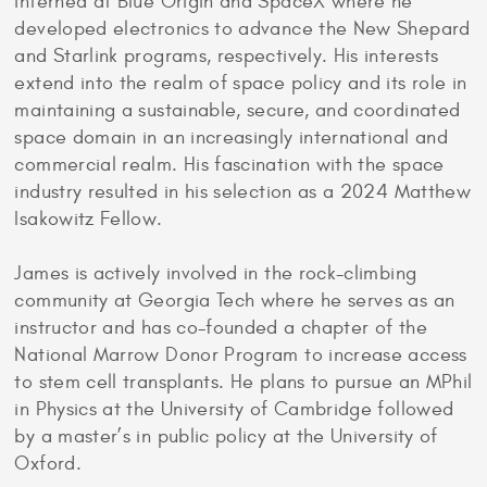
interned at Blue Origin and SpaceX where he
developed electronics to advance the New Shepard
and Starlink programs, respectively. His interests
extend into the realm of space policy and its role in
maintaining a sustainable, secure, and coordinated
space domain in an increasingly international and
commercial realm. His fascination with the space
industry resulted in his selection as a 2024 Matthew
Isakowitz Fellow.
James is actively involved in the rock-climbing
community at Georgia Tech where he serves as an
instructor and has co-founded a chapter of the
National Marrow Donor Program to increase access
to stem cell transplants. He plans to pursue an MPhil
in Physics at the University of Cambridge followed
by a master’s in public policy at the University of
Oxford.