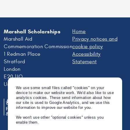
Marshall Scholarships
Home
Marshall Aid
Privacy notices and
Commemoration Commission
cookie policy
1 Redman Place
Accessibility
Stratford
Statement
London
E20 1JQ
United Kingdom
We use some small files called "cookies" on your
device to make our website work. We'd also like to use
analytics cookies. These send information about how
our site is used to Google Analytics, and we use this
information to improve our website for you.
We won't use other "optional cookies" unless you
enable them.