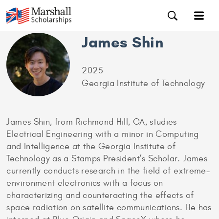
James Shin
2025
Georgia Institute of Technology
James Shin, from Richmond Hill, GA, studies
Electrical Engineering with a minor in Computing
and Intelligence at the Georgia Institute of
Technology as a Stamps President’s Scholar. James
currently conducts research in the field of extreme-
environment electronics with a focus on
characterizing and counteracting the effects of
space radiation on satellite communications. He has