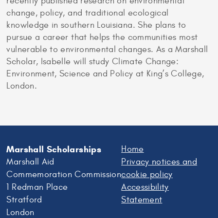
recently published research on environmental
change, policy, and traditional ecological
knowledge in southern Louisiana. She plans to
pursue a career that helps the communities most
vulnerable to environmental changes. As a Marshall
Scholar, Isabelle will study Climate Change:
Environment, Science and Policy at King’s College,
London.
Marshall Scholarships
Home
Marshall Aid
Privacy notices and
Commemoration Commission
cookie policy
1 Redman Place
Accessibility
Stratford
Statement
London