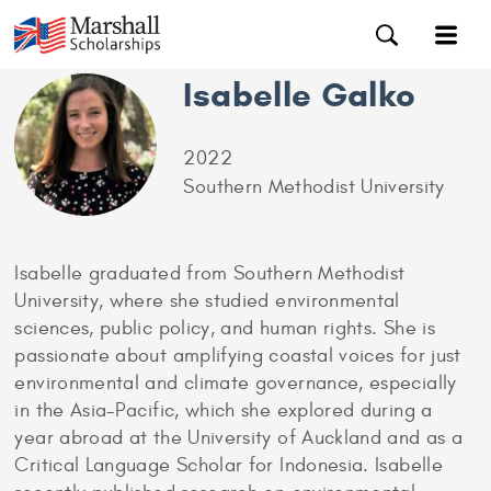
Isabelle Galko
2022
Southern Methodist University
Isabelle graduated from Southern Methodist
University, where she studied environmental
sciences, public policy, and human rights. She is
passionate about amplifying coastal voices for just
environmental and climate governance, especially
in the Asia-Pacific, which she explored during a
year abroad at the University of Auckland and as a
Critical Language Scholar for Indonesia. Isabelle