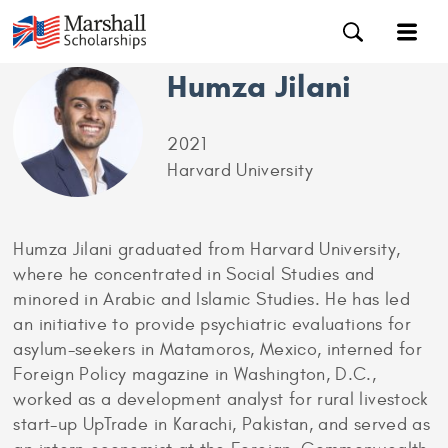
Humza Jilani
2021
Harvard University
Humza Jilani graduated from Harvard University,
where he concentrated in Social Studies and
minored in Arabic and Islamic Studies. He has led
an initiative to provide psychiatric evaluations for
asylum-seekers in Matamoros, Mexico, interned for
Foreign Policy magazine in Washington, D.C.,
worked as a development analyst for rural livestock
start-up UpTrade in Karachi, Pakistan, and served as