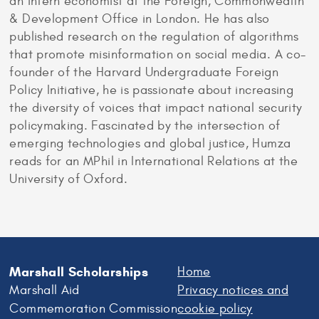
an intern economist at the Foreign, Commonwealth
& Development Office in London. He has also
published research on the regulation of algorithms
that promote misinformation on social media. A co-
founder of the Harvard Undergraduate Foreign
Policy Initiative, he is passionate about increasing
the diversity of voices that impact national security
policymaking. Fascinated by the intersection of
emerging technologies and global justice, Humza
reads for an MPhil in International Relations at the
University of Oxford.
Marshall Scholarships
Home
Marshall Aid
Privacy notices and
Commemoration Commission
cookie policy