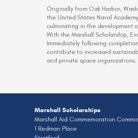
Originally from Oak Harbor, Wash
the United States Naval Academy
culminating in the development of
With the Marshall Scholarship, Ev
Immediately following completion 
contribute to increased sustainabi
and private space organizations.
Marshall Scholarships
Marshall Aid Commemoration Commis
1 Redman Place
Stratford