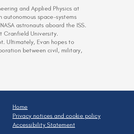
eering and Applied Physics at
on autonomous space-systems
y NASA astronauts aboard the ISS.
 Cranfield University.
ot. Ultimately, Evan hopes to
oration between civil, military,
Home
Privacy notices and cookie policy
Accessibility Statement