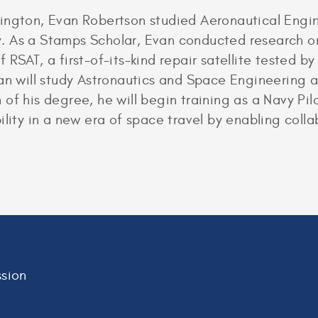
ington, Evan Robertson studied Aeronautical Engin
. As a Stamps Scholar, Evan conducted research 
 RSAT, a first-of-its-kind repair satellite tested b
an will study Astronautics and Space Engineering at
of his degree, he will begin training as a Navy Pil
lity in a new era of space travel by enabling collab
sion