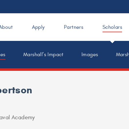
About
Apply
Partners
Scholars
les
Marshall’s Impact
Images
Marsh
bertson
Naval Academy