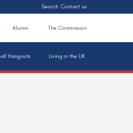
Search
Contact us
Alumni
The Commission
all Hangouts
Living in the UK