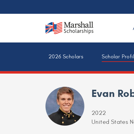
2026 Scholars
Scholar Profi
Evan Ro
2022
United States 