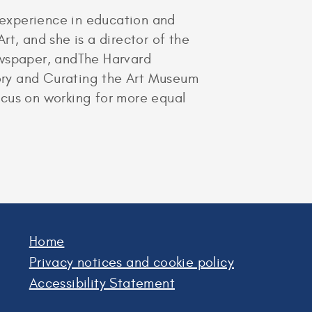
s experience in education and
t, and she is a director of the
ewspaper, andThe Harvard
istory and Curating the Art Museum
focus on working for more equal
Home
Privacy notices and cookie policy
Accessibility Statement