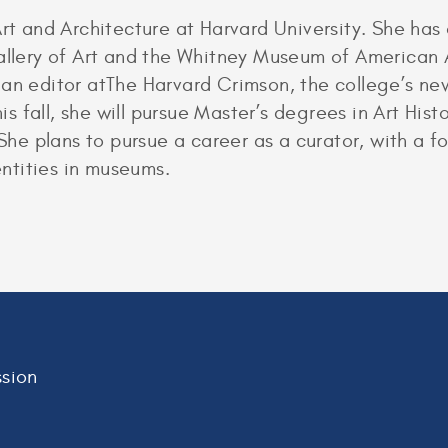
Art and Architecture at Harvard University. She ha
allery of Art and the Whitney Museum of American Ar
 an editor atThe Harvard Crimson, the college’s n
This fall, she will pursue Master’s degrees in Art H
. She plans to pursue a career as a curator, with a 
dentities in museums.
sion