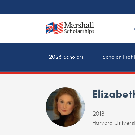
2026 Scholars
Scholar Profi
Elizabet
2018
Harvard Univers