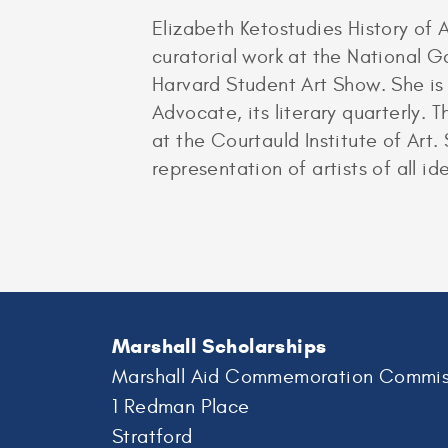
Elizabeth Ketostudies History of 
curatorial work at the National G
Harvard Student Art Show. She is
Advocate, its literary quarterly. 
at the Courtauld Institute of Art
representation of artists of all i
Marshall Scholarships
Marshall Aid Commemoration Commis
1 Redman Place
Stratford