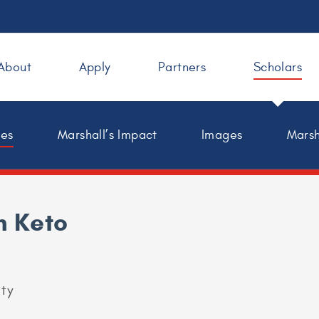
About
Apply
Partners
Scholars
les
Marshall’s Impact
Images
Marsh
h Keto
ity