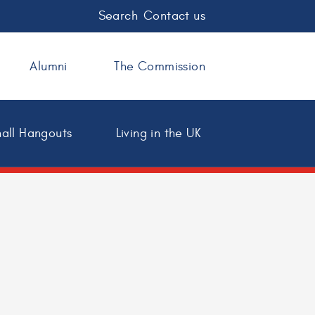
Search
Contact us
Alumni
The Commission
all Hangouts
Living in the UK