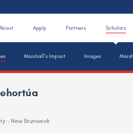
About
Apply
Partners
Scholars
les
Marshall’s Impact
Images
Marsh
tehortúa
ity – New Brunswick