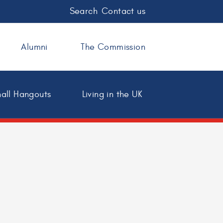
Search
Contact us
Alumni
The Commission
all Hangouts
Living in the UK