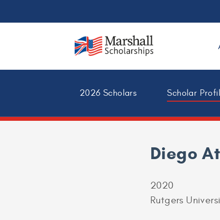
2026 Scholars
Scholar Profi
Diego A
2020
Rutgers Univers