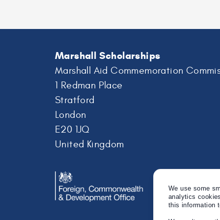
Marshall Scholarships
Marshall Aid Commemoration Commis
1 Redman Place
Stratford
London
E20 1JQ
United Kingdom
We use some smal
analytics cookie
this information 