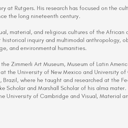
ry at Rutgers. His research has focused on the cul
nce the long nineteenth century.
sual, material, and religious cultures of the African
t historical inquiry and multimodal anthropology, o
nge, and environmental humanities.
at the Zimmerli Art Museum, Museum of Latin Amer
t the University of New Mexico and University of 
e, Brazil, where he taught and researched at the Fe
ke Scholar and Marshall Scholar of his alma mater. A
the University of Cambridge and Visual, Material 