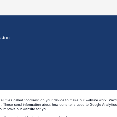
sion
l files called "cookies" on your device to make our website work. We'd 
s. These send information about how our site is used to Google Analytic
to improve our website for you.