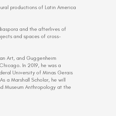
tural productions of Latin America
 diaspora and the afterlives of
bjects and spaces of cross-
ican Art, and Guggenheim
Chicago. In 2019, he was a
deral University of Minas Gerais
s a Marshall Scholar, he will
and Museum Anthropology at the