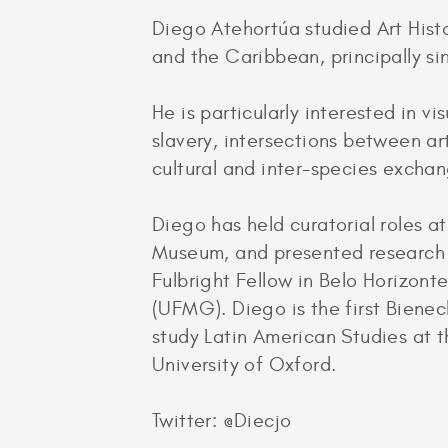
Diego Atehortúa studied Art Histo
and the Caribbean, principally si
He is particularly interested in vi
slavery, intersections between ar
cultural and inter-species excha
Diego has held curatorial roles 
Museum, and presented research a
Fulbright Fellow in Belo Horizont
(UFMG). Diego is the first Bienec
study Latin American Studies at 
University of Oxford.
Twitter: @Diecjo