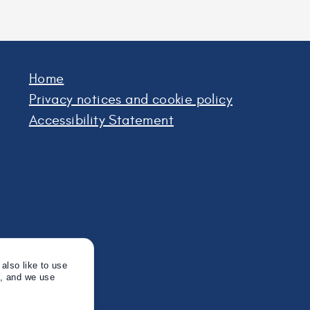
Home
Privacy notices and cookie policy
Accessibility Statement
also like to use
s, and we use