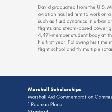
David graduated from the U.S. Mi
aviation has led him to work on 
such as fluid dynamics in urban 
flights and steam-based power g
4,491-member student body at the
his first year. Following his time
flight school and fly multiple rota
Marshall Scholarships
Marshall Aid Commemoration Commis
1 Redman Place
Stratford