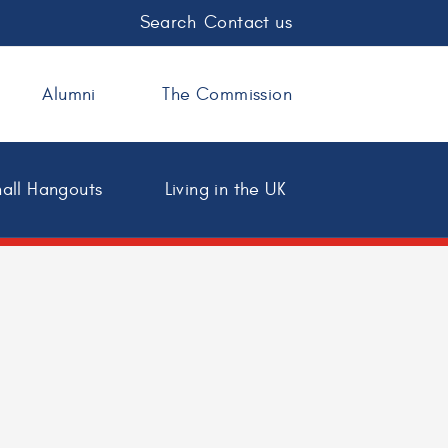
Search
Contact us
Alumni
The Commission
all Hangouts
Living in the UK