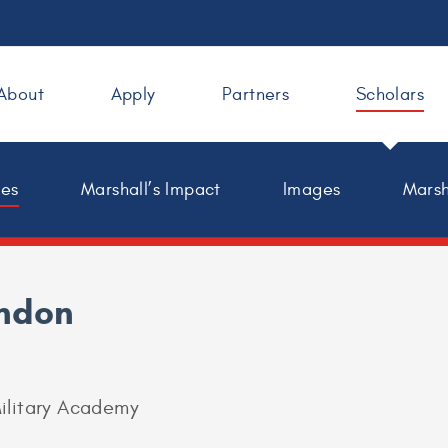
About
Apply
Partners
Scholars
les
Marshall’s Impact
Images
Marsh
indon
ilitary Academy