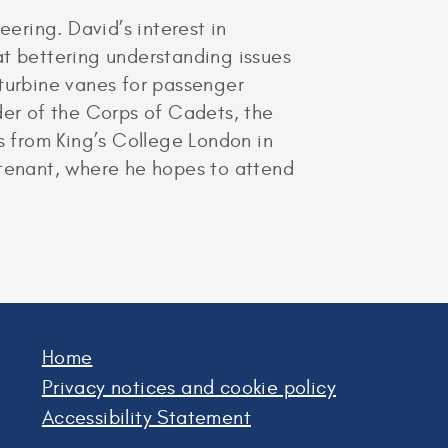
ring. David’s interest in
at bettering understanding issues
 turbine vanes for passenger
er of the Corps of Cadets, the
 from King’s College London in
eutenant, where he hopes to attend
Home
Privacy notices and cookie policy
Accessibility Statement