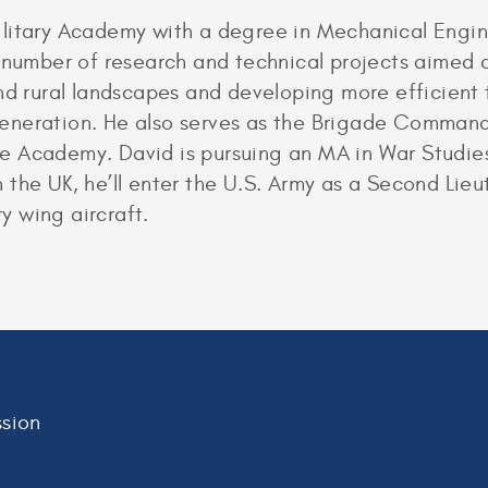
litary Academy with a degree in Mechanical Enginee
a number of research and technical projects aimed 
and rural landscapes and developing more efficient
eneration. He also serves as the Brigade Command
 Academy. David is pursuing an MA in War Studies
 in the UK, he’ll enter the U.S. Army as a Second Li
ry wing aircraft.
sion