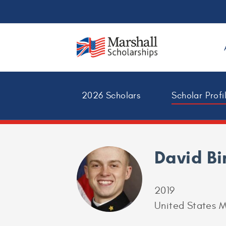
2026 Scholars
Scholar Profi
David B
2019
United States M