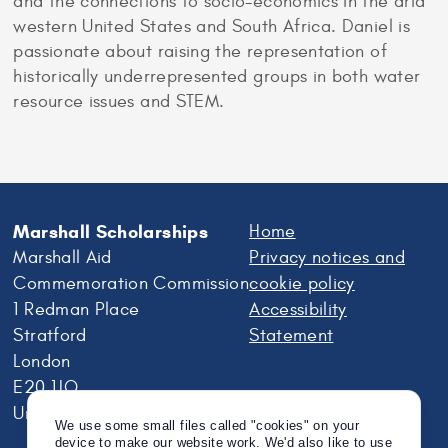
and the connections to socio-economics in the arid
western United States and South Africa. Daniel is
passionate about raising the representation of
historically underrepresented groups in both water
resource issues and STEM.
Marshall Scholarships
Home
Marshall Aid
Privacy notices and
Commemoration Commission
cookie policy
1 Redman Place
Accessibility
Stratford
Statement
London
E20 1JQ
United Kingdom
We use some small files called "cookies" on your
device to make our website work. We'd also like to use