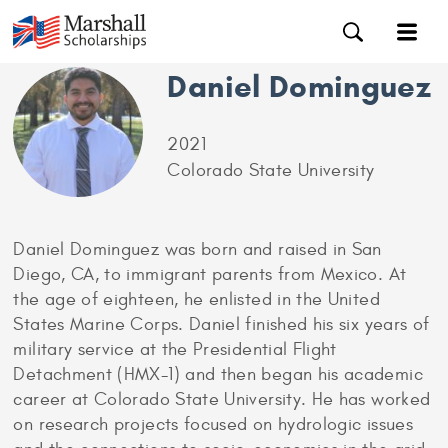
Daniel Dominguez
2021
Colorado State University
Daniel Dominguez was born and raised in San
Diego, CA, to immigrant parents from Mexico. At
the age of eighteen, he enlisted in the United
States Marine Corps. Daniel finished his six years of
military service at the Presidential Flight
Detachment (HMX-1) and then began his academic
career at Colorado State University. He has worked
on research projects focused on hydrologic issues