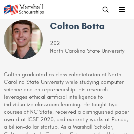
Colton Botta
2021
North Carolina State University
Colton graduated as class valedictorian at North
Carolina State University while studying computer
science and entrepreneurship. His research
leverages ethical artificial intelligence to
individualize classroom learning. He taught two
courses at NC State, received a distinguished paper
award at ICSE 2020, and currently works at Pendo,
a billion-dollar startup. As a Marshall Scholar,