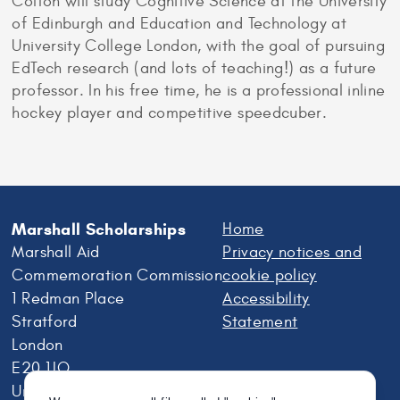
Colton will study Cognitive Science at the University
of Edinburgh and Education and Technology at
University College London, with the goal of pursuing
EdTech research (and lots of teaching!) as a future
professor. In his free time, he is a professional inline
hockey player and competitive speedcuber.
Marshall Scholarships
Home
Marshall Aid
Privacy notices and
Commemoration Commission
cookie policy
1 Redman Place
Accessibility
Stratford
Statement
London
E20 1JQ
United Kingdom