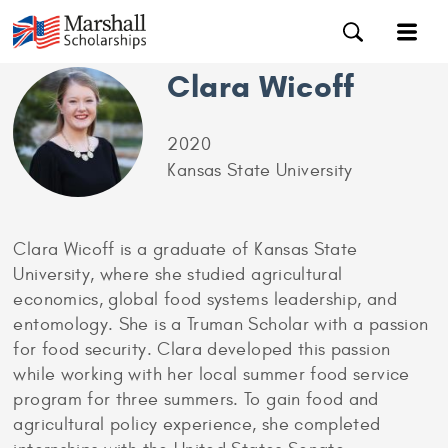
Clara Wicoff
2020
Kansas State University
Clara Wicoff is a graduate of Kansas State
University, where she studied agricultural
economics, global food systems leadership, and
entomology. She is a Truman Scholar with a passion
for food security. Clara developed this passion
while working with her local summer food service
program for three summers. To gain food and
agricultural policy experience, she completed