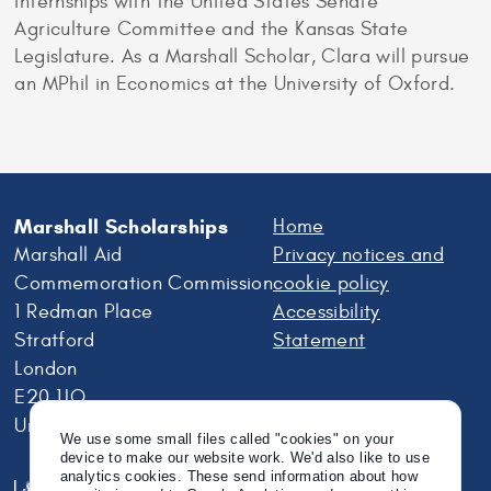
internships with the United States Senate
Agriculture Committee and the Kansas State
Legislature. As a Marshall Scholar, Clara will pursue
an MPhil in Economics at the University of Oxford.
Marshall Scholarships
Home
Marshall Aid
Privacy notices and
Commemoration Commission
cookie policy
1 Redman Place
Accessibility
Stratford
Statement
London
E20 1JQ
United Kingdom
We use some small files called "cookies" on your
device to make our website work. We'd also like to use
analytics cookies. These send information about how