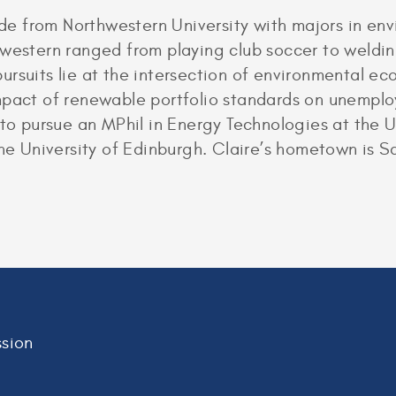
e from Northwestern University with majors in en
hwestern ranged from playing club soccer to weldi
ursuits lie at the intersection of environmental e
mpact of renewable portfolio standards on unemplo
s to pursue an MPhil in Energy Technologies at the
University of Edinburgh. Claire’s hometown is Sain
sion