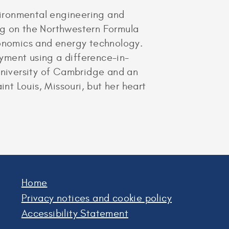
vironmental engineering and
ng on the Northwestern Formula
conomics and energy technology.
yment using a difference-in-
 University of Cambridge and an
t Louis, Missouri, but her heart
Home
Privacy notices and cookie policy
Accessibility Statement