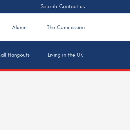
Search
Contact us
Alumni
The Commission
all Hangouts
Living in the UK