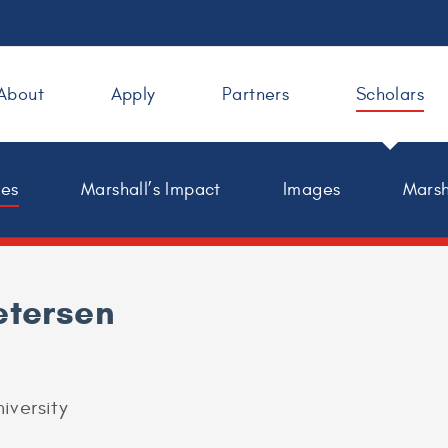
About
Apply
Partners
Scholars
les
Marshall’s Impact
Images
Marsh
etersen
iversity