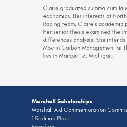
Claire graduated summa cum laud
economics. Her interests at Nort
Racing team. Claire’s academic p
Her senior thesis examined the i
differences analysis. She intend
MSc in Carbon Management at the 
lies in Marquette, Michigan.
Marshall Scholarships
Marshall Aid Commemoration Commis
1 Redman Place
Stratford