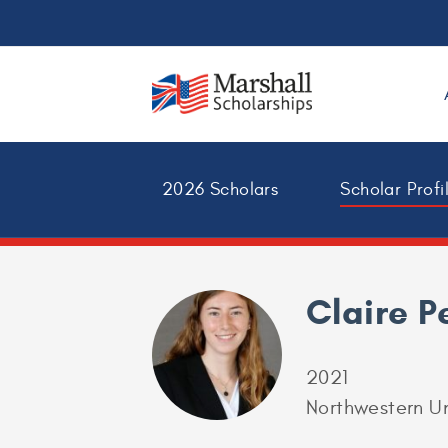
2026 Scholars
Scholar Profi
Claire P
2021
Northwestern Un