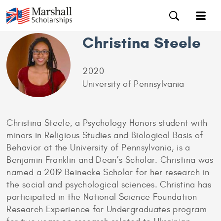
Christina Steele
2020
University of Pennsylvania
Christina Steele, a Psychology Honors student with
minors in Religious Studies and Biological Basis of
Behavior at the University of Pennsylvania, is a
Benjamin Franklin and Dean’s Scholar. Christina was
named a 2019 Beinecke Scholar for her research in
the social and psychological sciences. Christina has
participated in the National Science Foundation
Research Experience for Undergraduates program