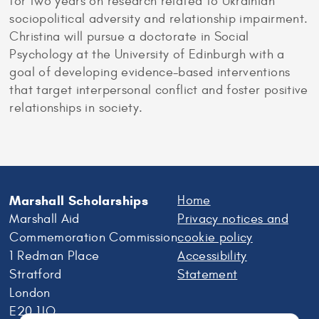
for two years on research related to Ukrainian
sociopolitical adversity and relationship impairment.
Christina will pursue a doctorate in Social
Psychology at the University of Edinburgh with a
goal of developing evidence-based interventions
that target interpersonal conflict and foster positive
relationships in society.
Marshall Scholarships
Home
Marshall Aid
Privacy notices and
Commemoration Commission
cookie policy
1 Redman Place
Accessibility
Stratford
Statement
London
E20 1JQ