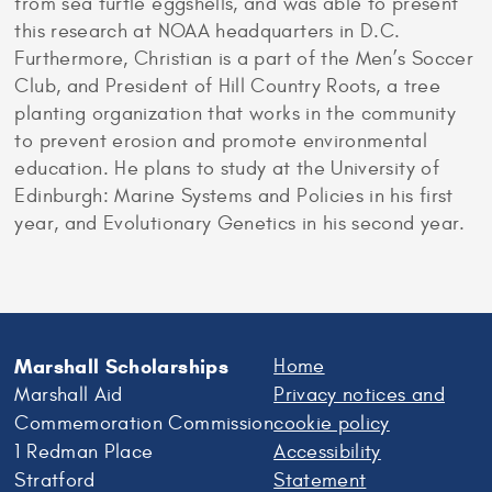
from sea turtle eggshells, and was able to present
this research at NOAA headquarters in D.C.
Furthermore, Christian is a part of the Men’s Soccer
Club, and President of Hill Country Roots, a tree
planting organization that works in the community
to prevent erosion and promote environmental
education. He plans to study at the University of
Edinburgh: Marine Systems and Policies in his first
year, and Evolutionary Genetics in his second year.
Marshall Scholarships
Home
Marshall Aid
Privacy notices and
Commemoration Commission
cookie policy
1 Redman Place
Accessibility
Stratford
Statement