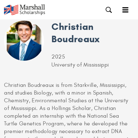
Christian
Boudreaux
2025
University of Mississippi
Christian Boudreaux is from Starkville, Mississippi,
and studies Biology, with a minor in Spanish,
Chemistry, Environmental Studies at the University
of Mississippi. As a Hollings Scholar, Christian
completed an internship with the National Sea
Turtle Genetics Program, where he developed the
premier methodology necessary to extract DNA