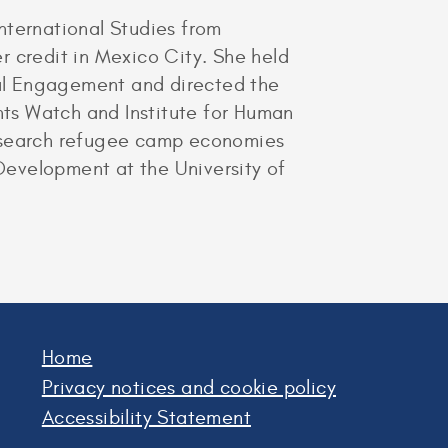
ternational Studies from
r credit in Mexico City. She held
al Engagement and directed the
ts Watch and Institute for Human
research refugee camp economies
Development at the University of
Home
Privacy notices and cookie policy
Accessibility Statement