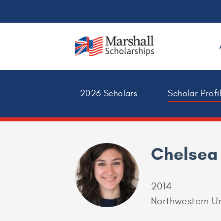
2026 Scholars
Scholar Profi
Chelsea
2014
Northwestern Un