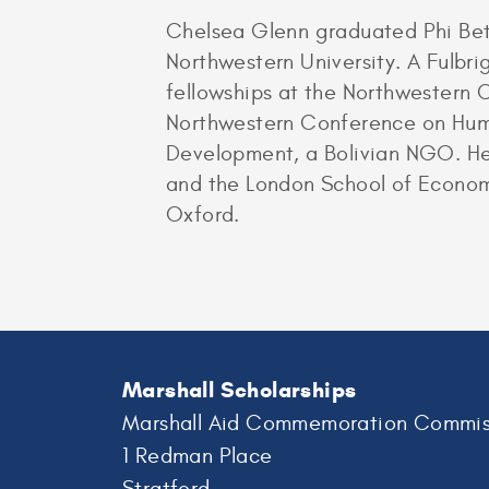
Chelsea Glenn graduated Phi Bet
Northwestern University. A Fulbr
fellowships at the Northwestern
Northwestern Conference on Huma
Development, a Bolivian NGO. He
and the London School of Economi
Oxford.
Marshall Scholarships
Marshall Aid Commemoration Commis
1 Redman Place
Stratford