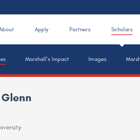
About
Apply
Partners
Scholars
les
Marshall’s Impact
Images
Marsh
 Glenn
iversity