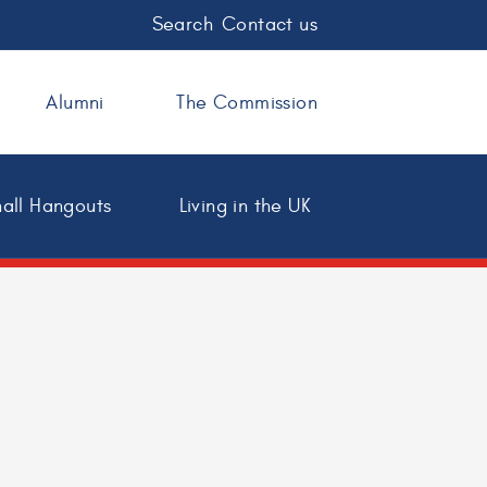
Search
Contact us
Alumni
The Commission
all Hangouts
Living in the UK