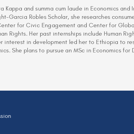
a Kappa and summa cum laude in Economics and In
ight-Garcia Robles Scholar, she researches consume
 Center for Civic Engagement and Center for Glob
n Rights. Her past internships include Human Righ
r interest in development led her to Ethiopia to 
cs. She plans to pursue an MSc in Economics for 
sion