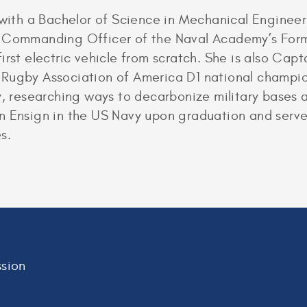
e with a Bachelor of Science in Mechanical Enginee
e Commanding Officer of the Naval Academy’s For
irst electric vehicle from scratch. She is also Ca
Rugby Association of America D1 national champion
y, researching ways to decarbonize military bases a
n Ensign in the US Navy upon graduation and serve
s.
sion