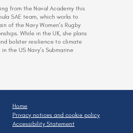
ring from the Naval Academy this
mula SAE team, which works to
ptain of the Navy Women’s Rugby
ships. While in the UK, she plans
nd bolster resilience to climate
 in the US Navy’s Submarine
Home
Privacy notices and cookie policy
Accessibility Statement