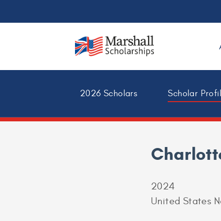
2026 Scholars
Scholar Profi
Charlott
2024
United States 