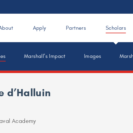
About
Apply
Partners
Scholars
les
Marshall’s Impact
Images
Marsh
e d’Halluin
Naval Academy