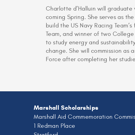
Charlotte d’Halluin will graduat
coming Spring. She serves as th
build the US Navy Racing Team’s f
Team, and winner of two College 
to study energy and sustainabilit
change. She will commission as a
Force after completing her studie
Marshall Scholarships
Marshall Aid Commemoration Commis
1 Redman Place
Stratford