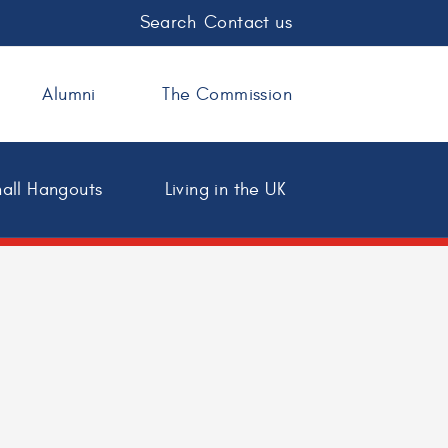
Search
Contact us
Alumni
The Commission
all Hangouts
Living in the UK