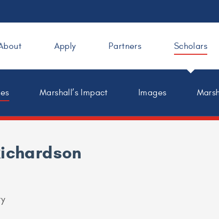
About
Apply
Partners
Scholars
les
Marshall’s Impact
Images
Marsh
Richardson
ty