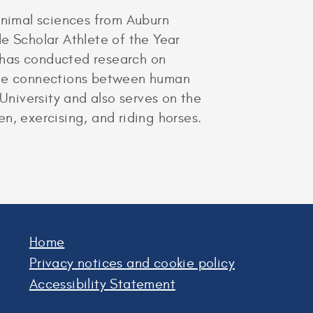
nimal sciences from Auburn
e Scholar Athlete of the Year
 has conducted research on
 the connections between human
University and also serves on the
n, exercising, and riding horses.
Home
Privacy notices and cookie policy
Accessibility Statement