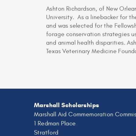
Ashton Richardson, of New Orlea
University. As a linebacker for 
and was selected for the Fellow
forage conservation strategies u
and animal health disparities. As
Texas Veterinary Medicine Foundat
Marshall Scholarships
Marshall Aid Commemoration Commis
1 Redman Place
Stratford