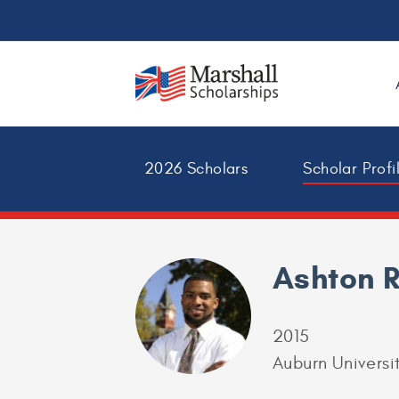
2026 Scholars
Scholar Profi
Ashton 
2015
Auburn Universi