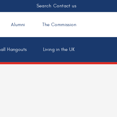
Search
Contact us
Alumni
The Commission
all Hangouts
Living in the UK