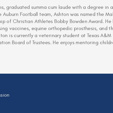
ns, graduated summa cum laude with a degree in a
the Auburn Football team, Ashton was named the Mal
ship of Christian Athletes Bobby Bowden Award. He
sing vaccines, equine orthopedic prosthesis, and
hton is currently a veterinary student at Texas A&M 
ion Board of Trustees. He enjoys mentoring childre
sion