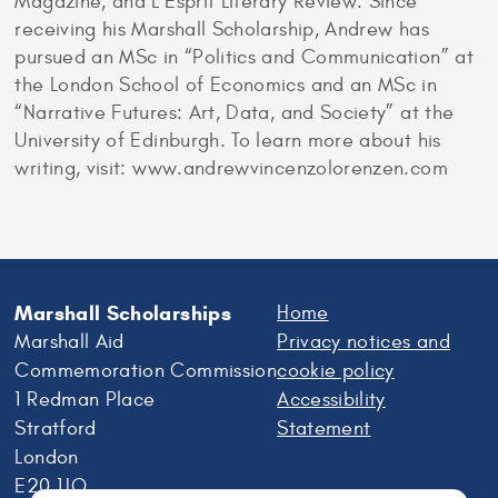
Magazine, and L’Esprit Literary Review. Since
receiving his Marshall Scholarship, Andrew has
pursued an MSc in “Politics and Communication” at
the London School of Economics and an MSc in
“Narrative Futures: Art, Data, and Society” at the
University of Edinburgh. To learn more about his
writing, visit: www.andrewvincenzolorenzen.com
Marshall Scholarships
Home
Marshall Aid
Privacy notices and
Commemoration Commission
cookie policy
1 Redman Place
Accessibility
Stratford
Statement
London
E20 1JQ