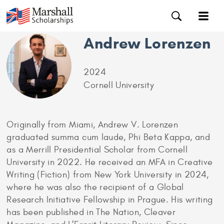
Andrew Lorenzen
2024
Cornell University
Originally from Miami, Andrew V. Lorenzen
graduated summa cum laude, Phi Beta Kappa, and
as a Merrill Presidential Scholar from Cornell
University in 2022. He received an MFA in Creative
Writing (Fiction) from New York University in 2024,
where he was also the recipient of a Global
Research Initiative Fellowship in Prague. His writing
has been published in The Nation, Cleaver