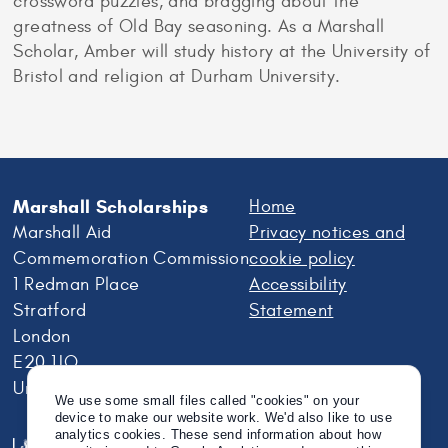
crossword puzzles, and bragging about the
greatness of Old Bay seasoning. As a Marshall
Scholar, Amber will study history at the University of
Bristol and religion at Durham University.
Marshall Scholarships
Home
Marshall Aid
Privacy notices and
Commemoration Commission
cookie policy
1 Redman Place
Accessibility
Stratford
Statement
London
E20 1JQ
United Kingdom
We use some small files called "cookies" on your
device to make our website work. We'd also like to use
analytics cookies. These send information about how