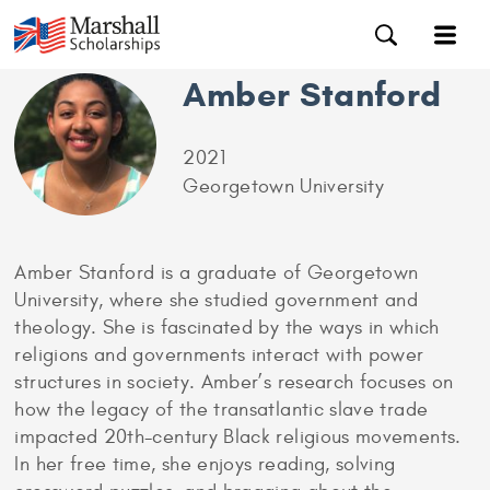
Amber Stanford
2021
Georgetown University
Amber Stanford is a graduate of Georgetown
University, where she studied government and
theology. She is fascinated by the ways in which
religions and governments interact with power
structures in society. Amber’s research focuses on
how the legacy of the transatlantic slave trade
impacted 20th-century Black religious movements.
In her free time, she enjoys reading, solving