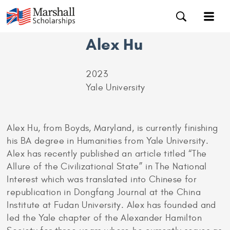
Alex Hu
2023
Yale University
Alex Hu, from Boyds, Maryland, is currently finishing
his BA degree in Humanities from Yale University.
Alex has recently published an article titled “The
Allure of the Civilizational State” in The National
Interest which was translated into Chinese for
republication in Dongfang Journal at the China
Institute at Fudan University. Alex has founded and
led the Yale chapter of the Alexander Hamilton