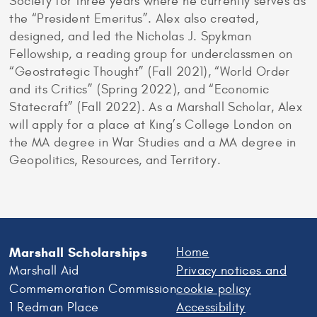
Society for three years where he currently serves as
the “President Emeritus”. Alex also created,
designed, and led the Nicholas J. Spykman
Fellowship, a reading group for underclassmen on
“Geostrategic Thought” (Fall 2021), “World Order
and its Critics” (Spring 2022), and “Economic
Statecraft” (Fall 2022). As a Marshall Scholar, Alex
will apply for a place at King’s College London on
the MA degree in War Studies and a MA degree in
Geopolitics, Resources, and Territory.
Marshall Scholarships
Home
Marshall Aid
Privacy notices and
Commemoration Commission
cookie policy
1 Redman Place
Accessibility