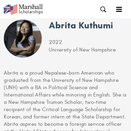
Abrita Kuthumi
2022
University of New Hampshire
Abrita is a proud Nepalese-born American who
graduated from the University of New Hampshire
(UNH) with a BA in Political Science and
International Affairs while minoring in English. She is
a New Hampshire Truman Scholar, two-time
recipient of the Critical Language Scholarship for
Korean, and former intern at the State Department.
Abrita aspires to become a foreign service officer