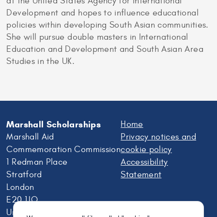
at the United States Agency for International
Development and hopes to influence educational
policies within developing South Asian communities.
She will pursue double masters in International
Education and Development and South Asian Area
Studies in the UK.
Marshall Scholarships
Home
Marshall Aid
Privacy notices and
Commemoration Commission
cookie policy
1 Redman Place
Accessibility
Stratford
Statement
London
E20 1JQ
United Kingdom